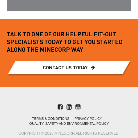
TALK TO ONE OF OUR HELPFUL FIT-OUT
SPECIALISTS TODAY TO GET YOU STARTED
ALONG THE MINECORP WAY
CONTACT US TODAY
TERMS & CONDITIONS
PRIVACY POLICY
QUALITY, SAFETY AND ENVIRONMENTAL POLICY
COPYRIGHT © 2026 MINECORP. ALL RIGHTS RESERVED.