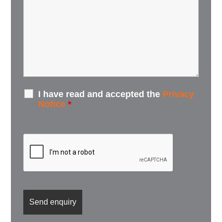
I have read and accepted the
Privacy
Notice
*