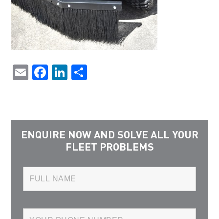
Email
Facebook
LinkedIn
Share
ENQUIRE NOW AND SOLVE ALL YOUR
FLEET PROBLEMS