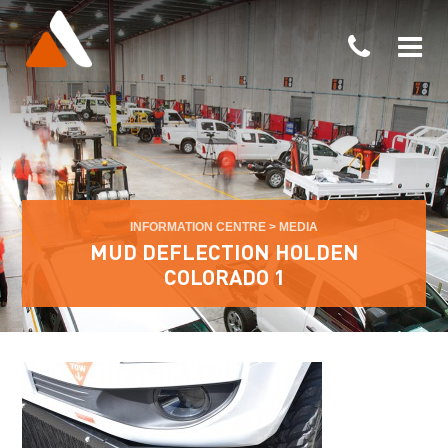
INFORMATION CENTRE
>
MEDIA
MUD DEFLECTION HOLDEN
COLORADO 1