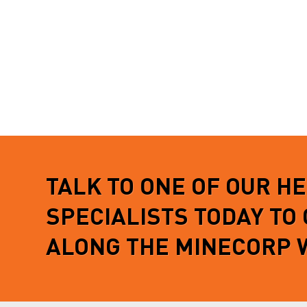
TALK TO ONE OF OUR H
SPECIALISTS TODAY TO
ALONG THE MINECORP 