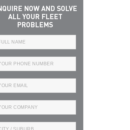
NQUIRE NOW AND SOLVE
ALL YOUR FLEET
PROBLEMS