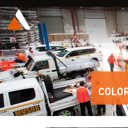
HOME
FLEET SOLUTIONS
MANUFACTURIN
COLO