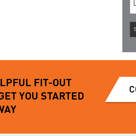
ELPFUL FIT-OUT
C
 GET YOU STARTED
WAY