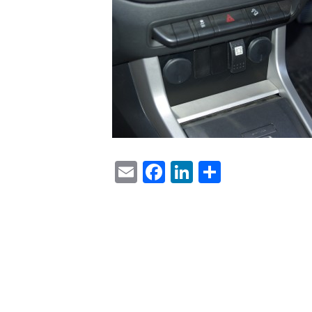
Email
Facebook
LinkedIn
Share