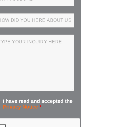
I have read and accepted the
Privacy Notice
*