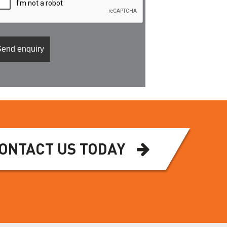
ONTACT US TODAY