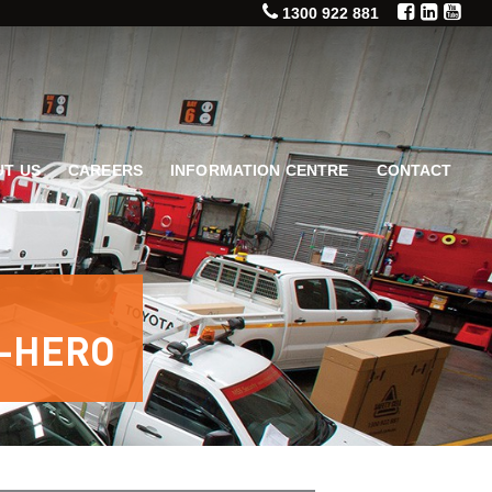
1300 922 881
T US
CAREERS
INFORMATION CENTRE
CONTACT
-HERO