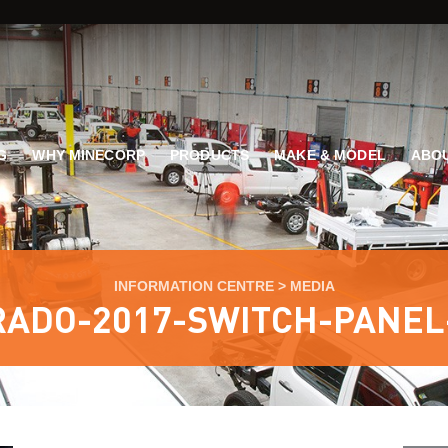
G
WHY MINECORP
PRODUCTS
MAKE & MODEL
ABOU
INFORMATION CENTRE
>
MEDIA
RADO-2017-SWITCH-PANEL