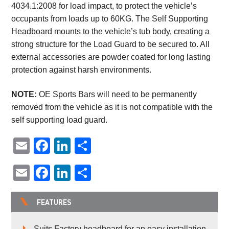
4034.1:2008 for load impact, to protect the vehicle’s
occupants from loads up to 60KG. The Self Supporting
Headboard mounts to the vehicle’s tub body, creating a
strong structure for the Load Guard to be secured to. All
external accessories are powder coated for long lasting
protection against harsh environments.
NOTE:
OE Sports Bars will need to be permanently
removed from the vehicle as it is not compatible with the
self supporting load guard.
Email
Facebook
LinkedIn
Share
Email
Facebook
LinkedIn
Share
FEATURES
Suits Factory headboard for an easy installation