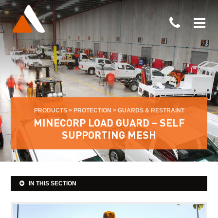
PRODUCTS
>
PROTECTION
>
GUARDS & RESTRAINT
MINECORP LOAD GUARD – SELF
SUPPORTING MESH
IN THIS SECTION