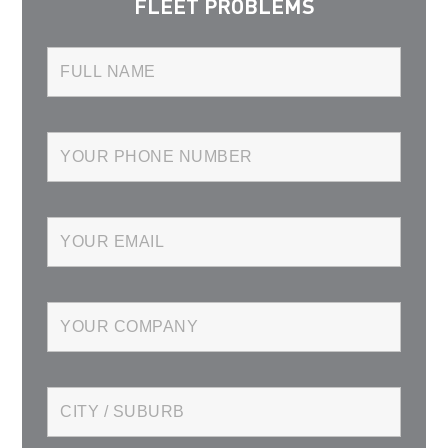
FLEET PROBLEMS