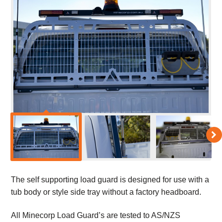
The self supporting load guard is designed for use with a
tub body or style side tray without a factory headboard.
All Minecorp Load Guard’s are tested to AS/NZS