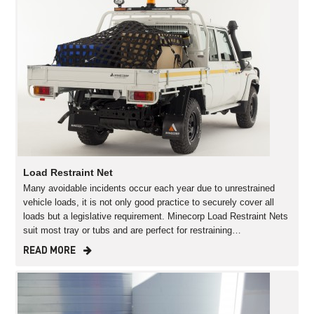
Load Restraint Net
Many avoidable incidents occur each year due to unrestrained
vehicle loads, it is not only good practice to securely cover all
loads but a legislative requirement. Minecorp Load Restraint Nets
suit most tray or tubs and are perfect for restraining…
READ MORE