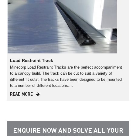
Load Restraint Track
Minecorp Load Restraint Tracks are the perfect accompaniment
to a canopy build. The track can be cut to suit a variety of
different fit outs. The tracks have been designed to be mounted
to a number of different locations.…
READ MORE
ENQUIRE NOW AND SOLVE ALL YOUR