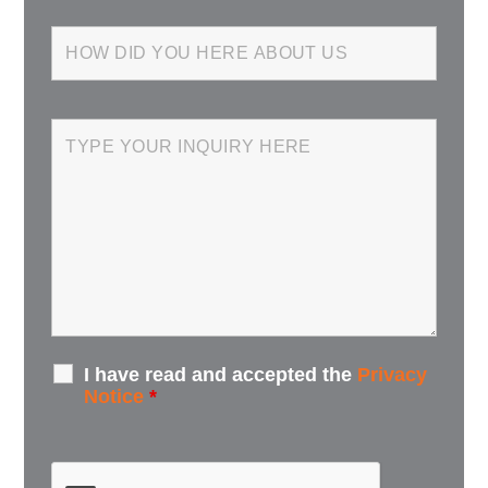
I have read and accepted the
Privacy
Notice
*