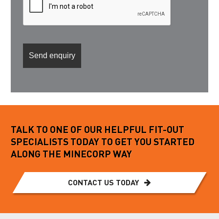
TALK TO ONE OF OUR HELPFUL FIT-OUT
SPECIALISTS TODAY TO GET YOU STARTED
ALONG THE MINECORP WAY
CONTACT US TODAY