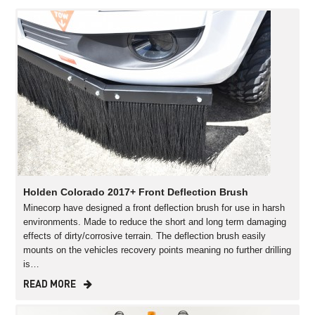
Holden Colorado 2017+ Front Deflection Brush
Minecorp have designed a front deflection brush for use in harsh
environments. Made to reduce the short and long term damaging
effects of dirty/corrosive terrain. The deflection brush easily
mounts on the vehicles recovery points meaning no further drilling
is…
READ MORE