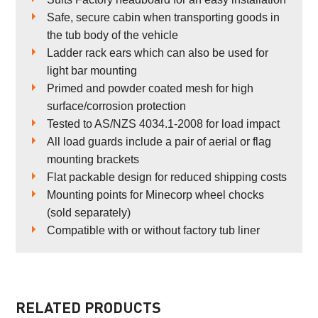
Safe, secure cabin when transporting goods in
the tub body of the vehicle
Ladder rack ears which can also be used for
light bar mounting
Primed and powder coated mesh for high
surface/corrosion protection
Tested to AS/NZS 4034.1-2008 for load impact
All load guards include a pair of aerial or flag
mounting brackets
Flat packable design for reduced shipping costs
Mounting points for Minecorp wheel chocks
(sold separately)
Compatible with or without factory tub liner
RELATED PRODUCTS