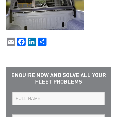
Email
Facebook
LinkedIn
Share
ENQUIRE NOW AND SOLVE ALL YOUR
FLEET PROBLEMS