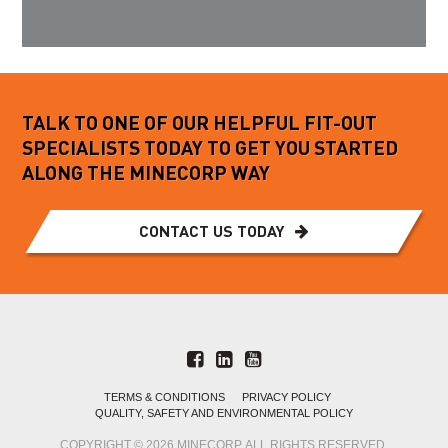
TALK TO ONE OF OUR HELPFUL FIT-OUT
SPECIALISTS TODAY TO GET YOU STARTED
ALONG THE MINECORP WAY
CONTACT US TODAY
TERMS & CONDITIONS
PRIVACY POLICY
QUALITY, SAFETY AND ENVIRONMENTAL POLICY
COPYRIGHT © 2026 MINECORP. ALL RIGHTS RESERVED.