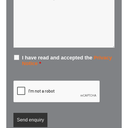
I have read and accepted the
Privacy
Notice
*