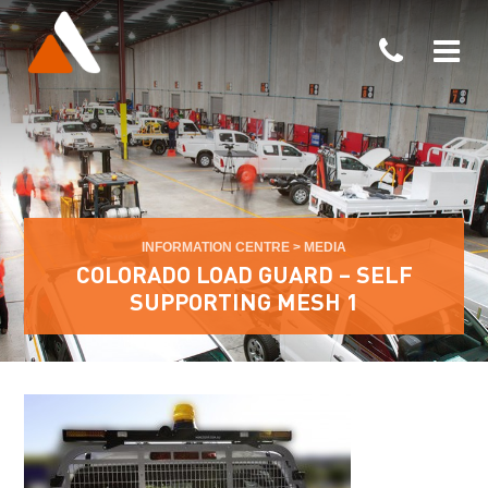
INFORMATION CENTRE
>
MEDIA
COLORADO LOAD GUARD – SELF
SUPPORTING MESH 1