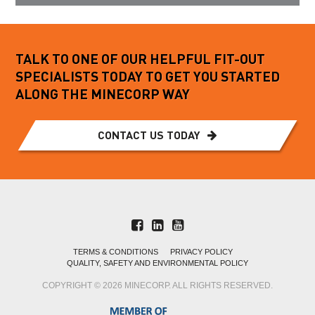
TALK TO ONE OF OUR HELPFUL FIT-OUT
SPECIALISTS TODAY TO GET YOU STARTED
ALONG THE MINECORP WAY
CONTACT US TODAY
TERMS & CONDITIONS
PRIVACY POLICY
QUALITY, SAFETY AND ENVIRONMENTAL POLICY
COPYRIGHT © 2026 MINECORP. ALL RIGHTS RESERVED.