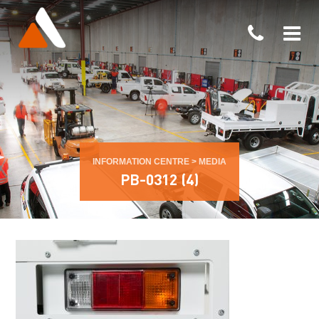
INFORMATION CENTRE
>
MEDIA
PB-0312 (4)