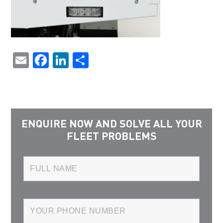
Email
Facebook
LinkedIn
Share
ENQUIRE NOW AND SOLVE ALL YOUR
FLEET PROBLEMS