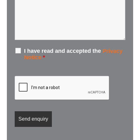
I have read and accepted the
Privacy
Notice
*