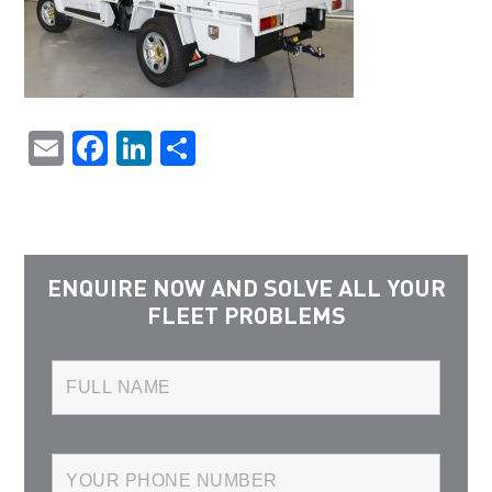
Email
Facebook
LinkedIn
Share
ENQUIRE NOW AND SOLVE ALL YOUR
FLEET PROBLEMS