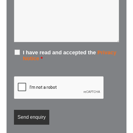
I have read and accepted the
Privacy
Notice
*