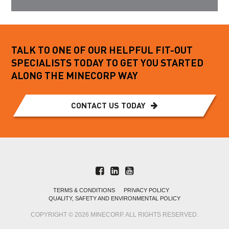
TALK TO ONE OF OUR HELPFUL FIT-OUT
SPECIALISTS TODAY TO GET YOU STARTED
ALONG THE MINECORP WAY
CONTACT US TODAY
TERMS & CONDITIONS
PRIVACY POLICY
QUALITY, SAFETY AND ENVIRONMENTAL POLICY
COPYRIGHT © 2026 MINECORP. ALL RIGHTS RESERVED.