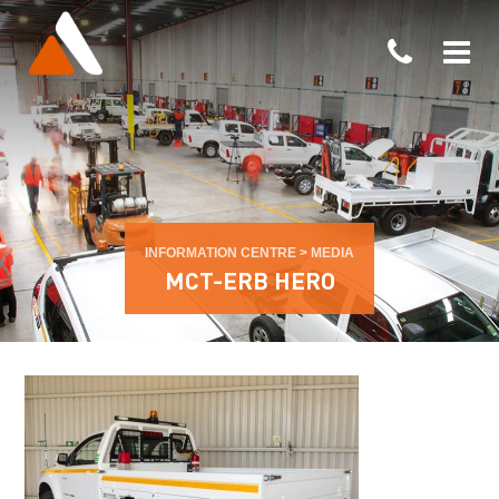
INFORMATION CENTRE
>
MEDIA
MCT-ERB HERO