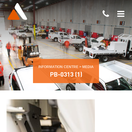
INFORMATION CENTRE
>
MEDIA
PB-0313 (1)