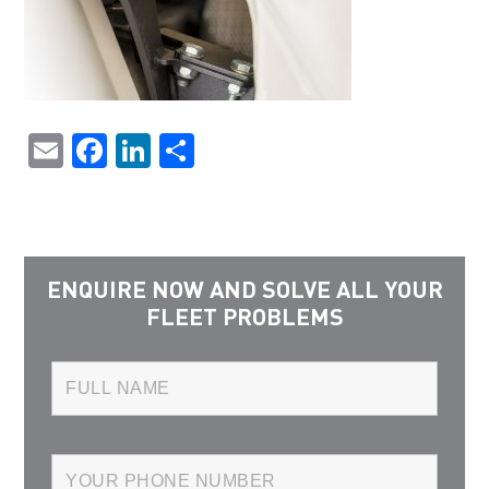
Email
Facebook
LinkedIn
Share
ENQUIRE NOW AND SOLVE ALL YOUR
FLEET PROBLEMS