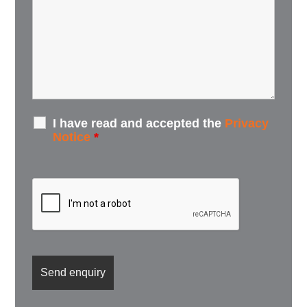
I have read and accepted the
Privacy
Notice
*