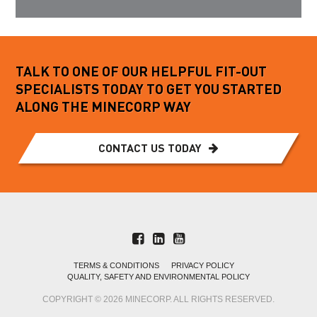
TALK TO ONE OF OUR HELPFUL FIT-OUT
SPECIALISTS TODAY TO GET YOU STARTED
ALONG THE MINECORP WAY
CONTACT US TODAY
TERMS & CONDITIONS
PRIVACY POLICY
QUALITY, SAFETY AND ENVIRONMENTAL POLICY
COPYRIGHT © 2026 MINECORP. ALL RIGHTS RESERVED.