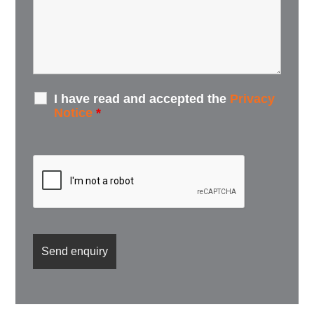
I have read and accepted the
Privacy
Notice
*