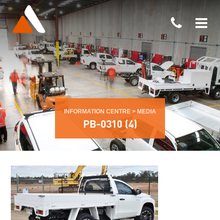
INFORMATION CENTRE
>
MEDIA
PB-0310 (4)