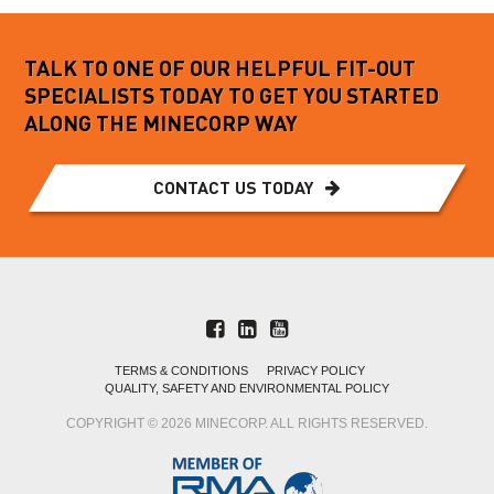
TALK TO ONE OF OUR HELPFUL FIT-OUT
SPECIALISTS TODAY TO GET YOU STARTED
ALONG THE MINECORP WAY
CONTACT US TODAY
TERMS & CONDITIONS
PRIVACY POLICY
QUALITY, SAFETY AND ENVIRONMENTAL POLICY
COPYRIGHT © 2026 MINECORP. ALL RIGHTS RESERVED.