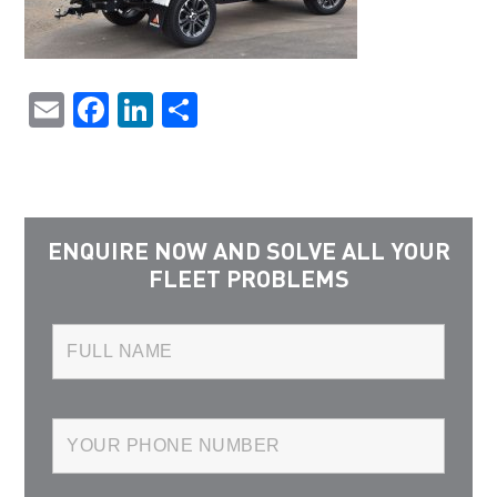
Email
Facebook
LinkedIn
Share
ENQUIRE NOW AND SOLVE ALL YOUR
FLEET PROBLEMS