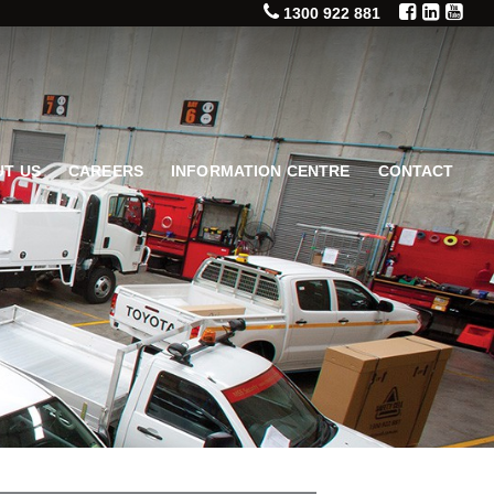
1300 922 881
T US
CAREERS
INFORMATION CENTRE
CONTACT