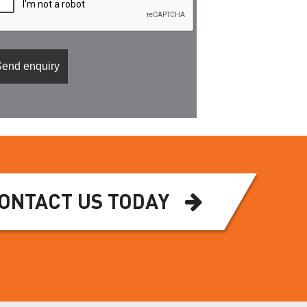
ONTACT US TODAY