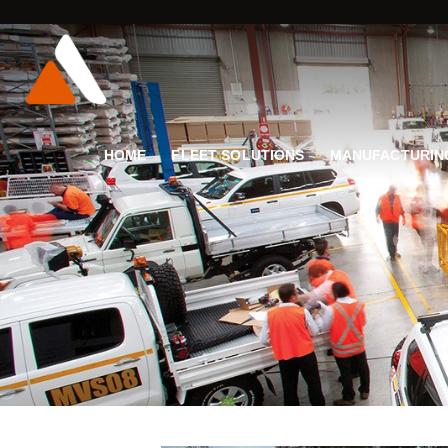
HOME
FLEET SOLUTIONS
MANUFACTURIN