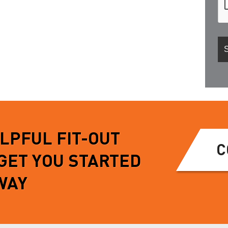
ELPFUL FIT-OUT
C
 GET YOU STARTED
WAY