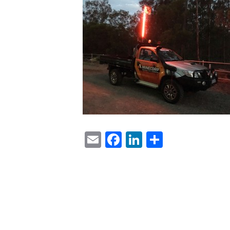
Email
Facebook
LinkedIn
Share