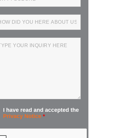
I have read and accepted the
Privacy Notice
*