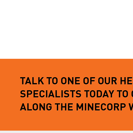
TALK TO ONE OF OUR H
SPECIALISTS TODAY TO
ALONG THE MINECORP 