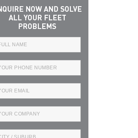
NQUIRE NOW AND SOLVE
ALL YOUR FLEET
PROBLEMS