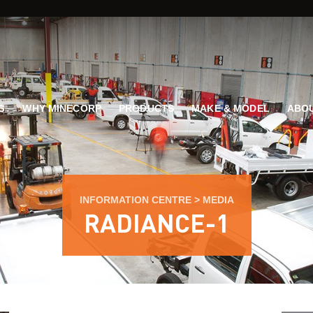
G
WHY MINECORP
PRODUCTS
MAKE & MODEL
ABOU
INFORMATION CENTRE
>
MEDIA
RADIANCE-1