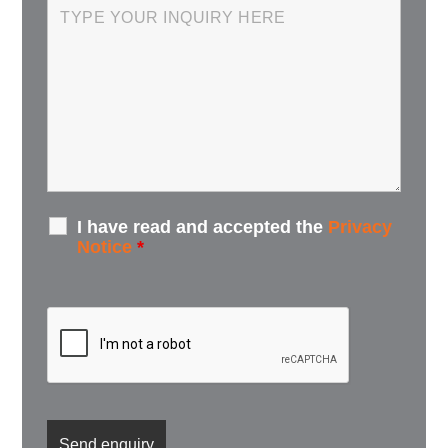
I have read and accepted the
Privacy
Notice
*