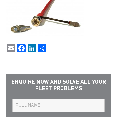
Email
Facebook
LinkedIn
Share
ENQUIRE NOW AND SOLVE ALL YOUR
FLEET PROBLEMS