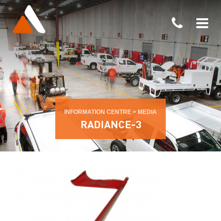
INFORMATION CENTRE
>
MEDIA
RADIANCE-3