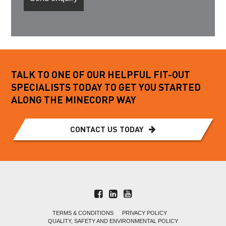
TALK TO ONE OF OUR HELPFUL FIT-OUT
SPECIALISTS TODAY TO GET YOU STARTED
ALONG THE MINECORP WAY
CONTACT US TODAY
TERMS & CONDITIONS
PRIVACY POLICY
QUALITY, SAFETY AND ENVIRONMENTAL POLICY