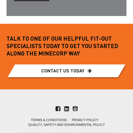
TALK TO ONE OF OUR HELPFUL FIT-OUT
SPECIALISTS TODAY TO GET YOU STARTED
ALONG THE MINECORP WAY
CONTACT US TODAY
TERMS & CONDITIONS
PRIVACY POLICY
QUALITY, SAFETY AND ENVIRONMENTAL POLICY