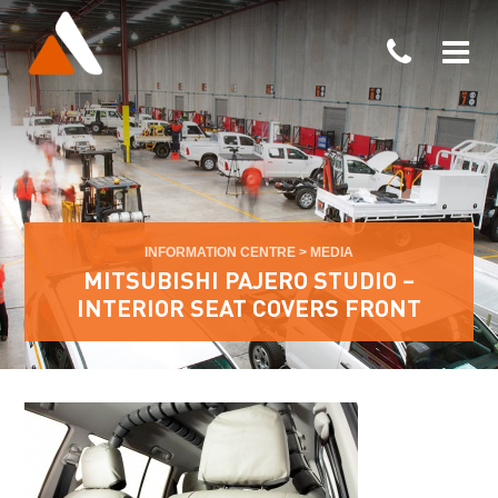
INFORMATION CENTRE
>
MEDIA
MITSUBISHI PAJERO STUDIO –
INTERIOR SEAT COVERS FRONT