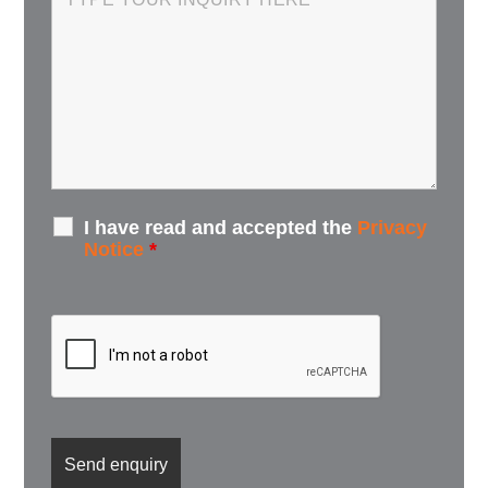
I have read and accepted the
Privacy
Notice
*