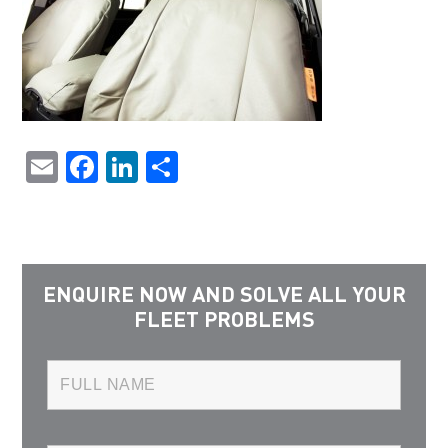
Email
Facebook
LinkedIn
Share
ENQUIRE NOW AND SOLVE ALL YOUR
FLEET PROBLEMS