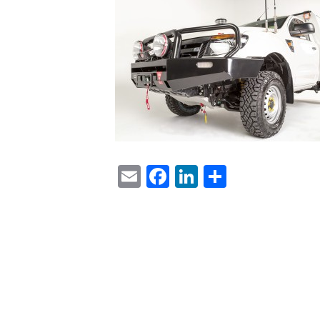
Email
Facebook
LinkedIn
Share