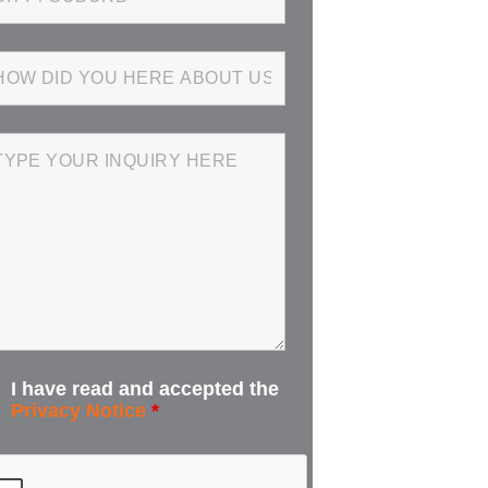
I have read and accepted the
Privacy Notice
*