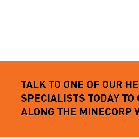
TALK TO ONE OF OUR H
SPECIALISTS TODAY TO
ALONG THE MINECORP 