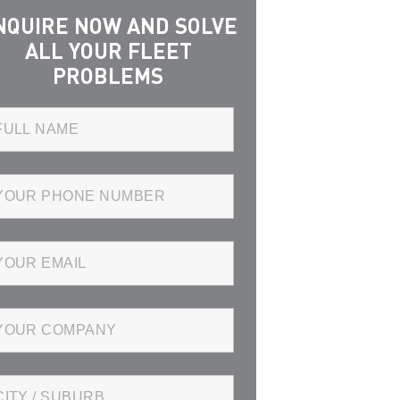
NQUIRE NOW AND SOLVE
ALL YOUR FLEET
PROBLEMS