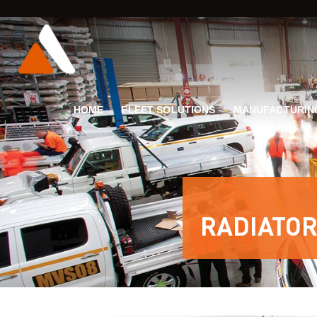
HOME
FLEET SOLUTIONS
MANUFACTURIN
RADIATOR