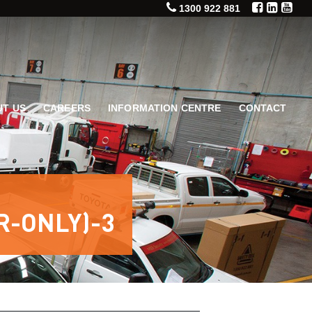
1300 922 881
T US
CAREERS
INFORMATION CENTRE
CONTACT
R-ONLY)-3