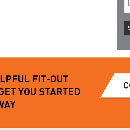
ELPFUL FIT-OUT
C
 GET YOU STARTED
WAY