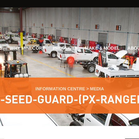
G
WHY MINECORP
PRODUCTS
MAKE & MODEL
ABOU
INFORMATION CENTRE
>
MEDIA
-SEED-GUARD-(PX-RANGE