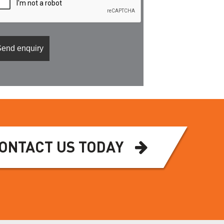
ONTACT US TODAY