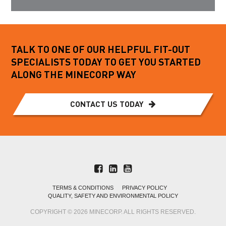
TALK TO ONE OF OUR HELPFUL FIT-OUT
SPECIALISTS TODAY TO GET YOU STARTED
ALONG THE MINECORP WAY
CONTACT US TODAY
TERMS & CONDITIONS
PRIVACY POLICY
QUALITY, SAFETY AND ENVIRONMENTAL POLICY
COPYRIGHT © 2026 MINECORP. ALL RIGHTS RESERVED.