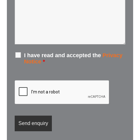
I have read and accepted the
Privacy
Notice
*