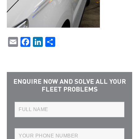
Email
Facebook
LinkedIn
Share
ENQUIRE NOW AND SOLVE ALL YOUR
FLEET PROBLEMS