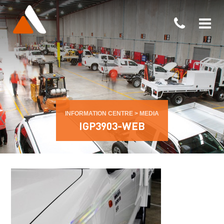
INFORMATION CENTRE
>
MEDIA
IGP3903-WEB