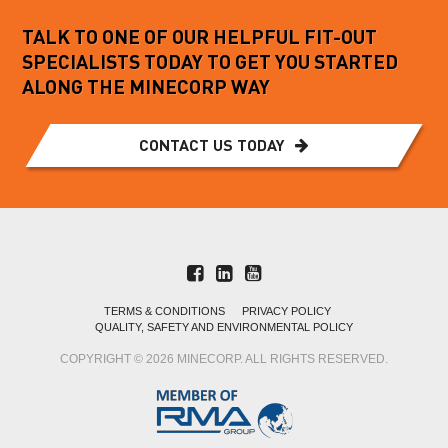
TALK TO ONE OF OUR HELPFUL FIT-OUT
SPECIALISTS TODAY TO GET YOU STARTED
ALONG THE MINECORP WAY
CONTACT US TODAY
TERMS & CONDITIONS
PRIVACY POLICY
QUALITY, SAFETY AND ENVIRONMENTAL POLICY
COPYRIGHT © 2026 MINECORP. ALL RIGHTS RESERVED.