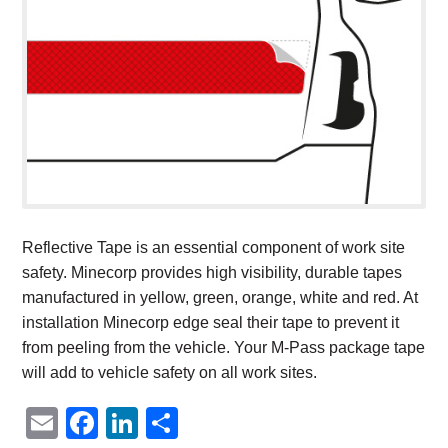
Reflective Tape is an essential component of work site
safety. Minecorp provides high visibility, durable tapes
manufactured in yellow, green, orange, white and red. At
installation Minecorp edge seal their tape to prevent it
from peeling from the vehicle. Your M-Pass package tape
will add to vehicle safety on all work sites.
Email
Facebook
LinkedIn
Share