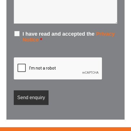
I have read and accepted the
Privacy
Notice
*