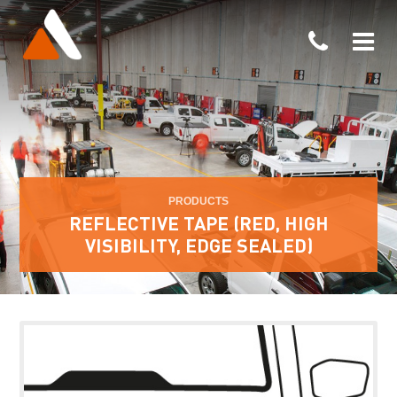
PRODUCTS
REFLECTIVE TAPE (RED, HIGH
VISIBILITY, EDGE SEALED)