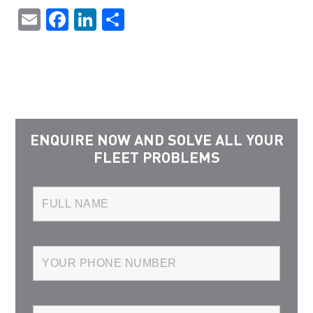
Email
Facebook
LinkedIn
Share
ENQUIRE NOW AND SOLVE ALL YOUR
FLEET PROBLEMS