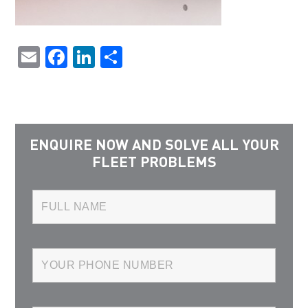
Email
Facebook
LinkedIn
Share
ENQUIRE NOW AND SOLVE ALL YOUR
FLEET PROBLEMS