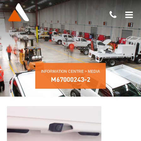
INFORMATION CENTRE
>
MEDIA
M67000243-2