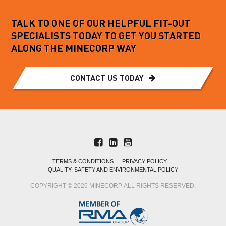
TALK TO ONE OF OUR HELPFUL FIT-OUT
SPECIALISTS TODAY TO GET YOU STARTED
ALONG THE MINECORP WAY
CONTACT US TODAY
TERMS & CONDITIONS
PRIVACY POLICY
QUALITY, SAFETY AND ENVIRONMENTAL POLICY
COPYRIGHT © 2026 MINECORP. ALL RIGHTS RESERVED.