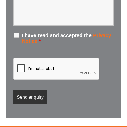
I have read and accepted the
Privacy
Notice
*