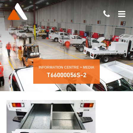
INFORMATION CENTRE
>
MEDIA
T66000056S-2