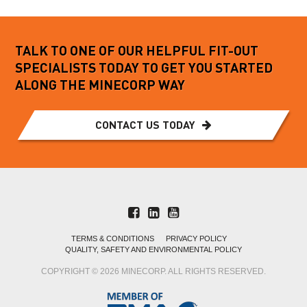
TALK TO ONE OF OUR HELPFUL FIT-OUT
SPECIALISTS TODAY TO GET YOU STARTED
ALONG THE MINECORP WAY
CONTACT US TODAY
TERMS & CONDITIONS
PRIVACY POLICY
QUALITY, SAFETY AND ENVIRONMENTAL POLICY
COPYRIGHT © 2026 MINECORP. ALL RIGHTS RESERVED.