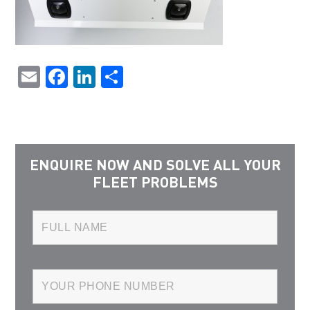
Email
Facebook
LinkedIn
Share
ENQUIRE NOW AND SOLVE ALL YOUR
FLEET PROBLEMS