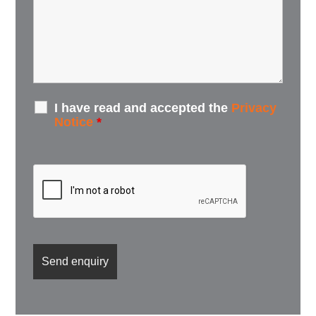
I have read and accepted the
Privacy
Notice
*