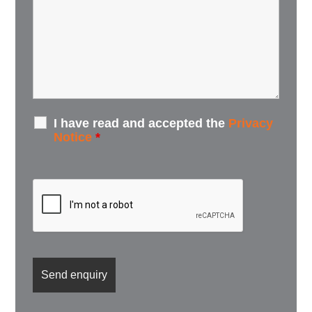
I have read and accepted the
Privacy
Notice
*