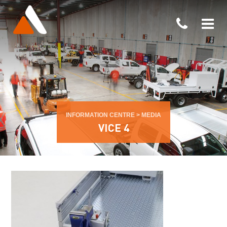
INFORMATION CENTRE
>
MEDIA
VICE 4