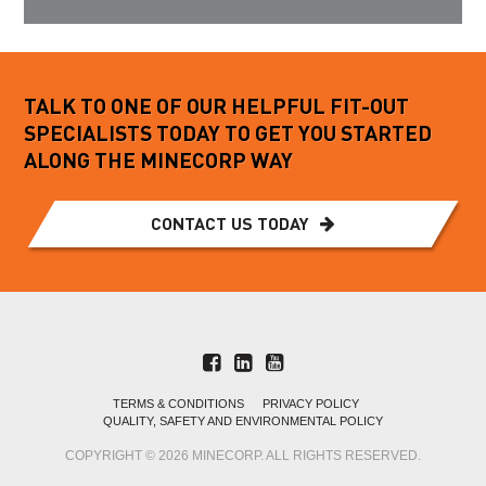
TALK TO ONE OF OUR HELPFUL FIT-OUT
SPECIALISTS TODAY TO GET YOU STARTED
ALONG THE MINECORP WAY
CONTACT US TODAY
TERMS & CONDITIONS
PRIVACY POLICY
QUALITY, SAFETY AND ENVIRONMENTAL POLICY
COPYRIGHT © 2026 MINECORP. ALL RIGHTS RESERVED.