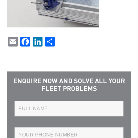
Email
Facebook
LinkedIn
Share
ENQUIRE NOW AND SOLVE ALL YOUR
FLEET PROBLEMS