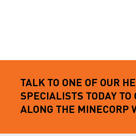
TALK TO ONE OF OUR H
SPECIALISTS TODAY TO
ALONG THE MINECORP 