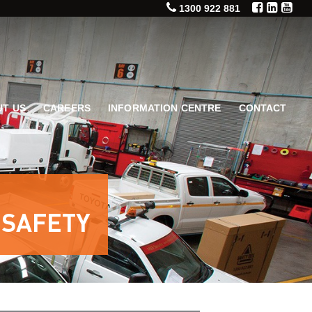
1300 922 881
T US
CAREERS
INFORMATION CENTRE
CONTACT
 SAFETY