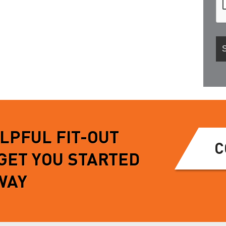
ELPFUL FIT-OUT
C
 GET YOU STARTED
WAY