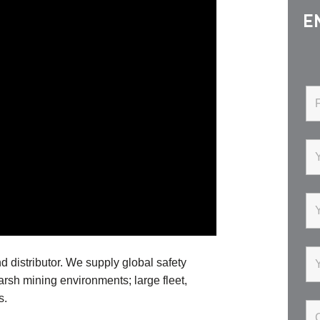
E
d distributor. We supply global safety
harsh mining environments; large fleet,
s.