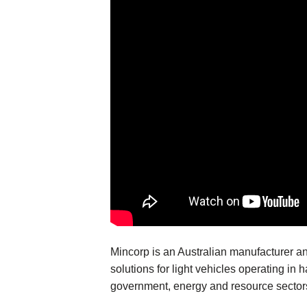
Mincorp is an Australian manufacturer an
solutions for light vehicles operating in 
government, energy and resource sector