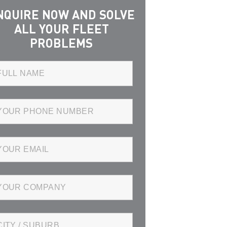
NQUIRE NOW AND SOLVE
ALL YOUR FLEET
PROBLEMS