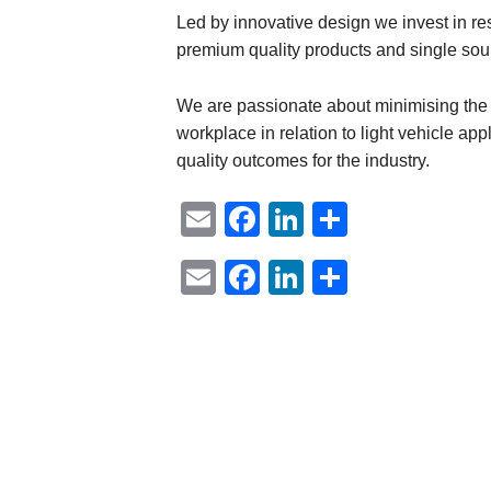
Led by innovative design we invest in r
premium quality products and single sour
We are passionate about minimising the lo
workplace in relation to light vehicle app
quality outcomes for the industry.
Email
Facebook
LinkedIn
Share
Email
Facebook
LinkedIn
Share