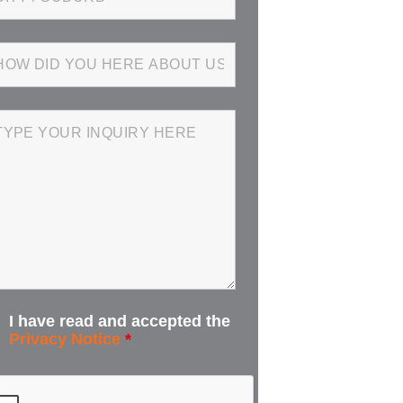
I have read and accepted the
Privacy Notice
*