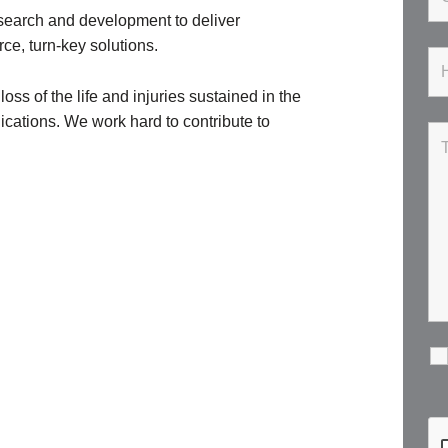
esearch and development to deliver
ce, turn-key solutions.
ss of the life and injuries sustained in the
lications. We work hard to contribute to