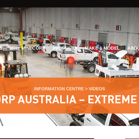
G
WHY MINECORP
PRODUCTS
MAKE & MODEL
ABOU
INFORMATION CENTRE
>
VIDEOS
RP AUSTRALIA – EXTREME