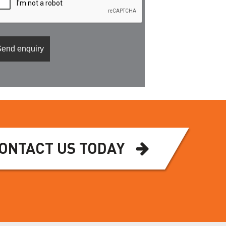
ONTACT US TODAY