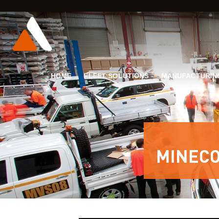
HOME
FLEET SOLUTIONS
MANUFACTURIN
MINECO