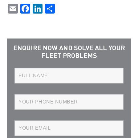
Email
Facebook
LinkedIn
Share
ENQUIRE NOW AND SOLVE ALL YOUR
FLEET PROBLEMS