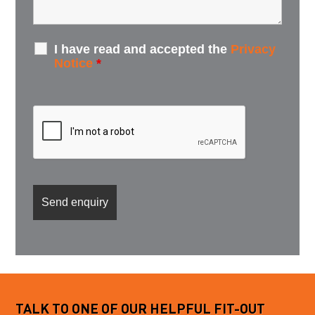
I have read and accepted the
Privacy
Notice
*
TALK TO ONE OF OUR HELPFUL FIT-OUT