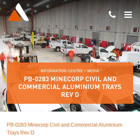
INFORMATION CENTRE
>
MEDIA
PB-0283 MINECORP CIVIL AND
COMMERCIAL ALUMINIUM TRAYS
REV D
PB-0283 Minecorp Civil and Commercial Aluminium
Trays Rev D