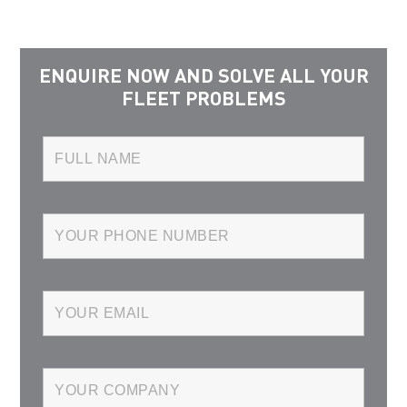
ENQUIRE NOW AND SOLVE ALL YOUR
FLEET PROBLEMS