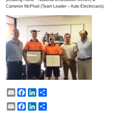
Cameron McPhail (Team Leader – Auto Electricians).
Email
Facebook
LinkedIn
Share
Email
Facebook
LinkedIn
Share