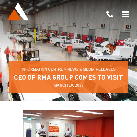
INFORMATION CENTRE
>
NEWS & MEDIA RELEASES
CEO OF RMA GROUP COMES TO VISIT
MARCH 10, 2017