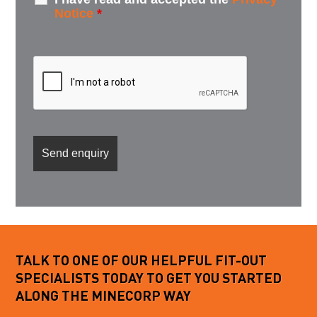
Notice
*
TALK TO ONE OF OUR HELPFUL FIT-OUT
SPECIALISTS TODAY TO GET YOU STARTED
ALONG THE MINECORP WAY