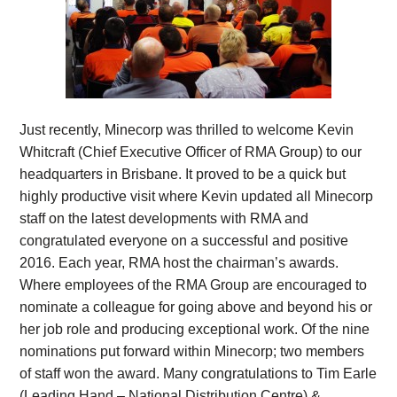
Just recently, Minecorp was thrilled to welcome Kevin
Whitcraft (Chief Executive Officer of RMA Group) to our
headquarters in Brisbane. It proved to be a quick but
highly productive visit where Kevin updated all Minecorp
staff on the latest developments with RMA and
congratulated everyone on a successful and positive
2016. Each year, RMA host the chairman’s awards.
Where employees of the RMA Group are encouraged to
nominate a colleague for going above and beyond his or
her job role and producing exceptional work. Of the nine
nominations put forward within Minecorp; two members
of staff won the award. Many congratulations to Tim Earle
(Leading Hand – National Distribution Centre) &