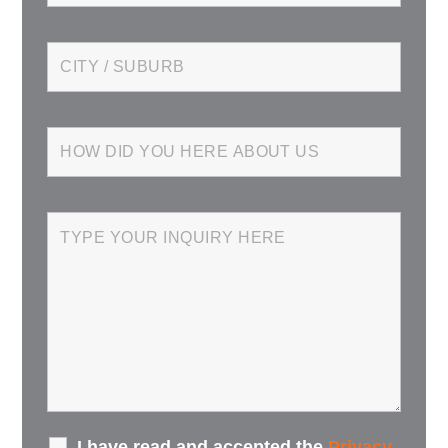
I have read and accepted the
Privacy