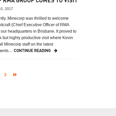
F RMA GROUP COMES TO VISIT
0, 2017
ntly, Minecorp was thrilled to welcome
tcraft (Chief Executive Officer of RMA
 our headquarters in Brisbane. It proved to
k but highly productive visit where Kevin
ll Minecorp staff on the latest
ments…
CONTINUE READING
2