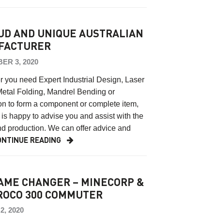
UD AND UNIQUE AUSTRALIAN
FACTURER
ER 3, 2020
 you need Expert Industrial Design, Laser
Metal Folding, Mandrel Bending or
on to form a component or complete item,
is happy to advise you and assist with the
d production. We can offer advice and
ONTINUE READING
AME CHANGER – MINECORP &
OCO 300 COMMUTER
, 2020