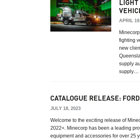
LIGHT
VEHIC
APRIL 19
Minecorp r
fighting v
new clien
Queenslan
supply au
supply
CATALOGUE RELEASE: FORD
JULY 18, 2023
Welcome to the exciting release of Mine
2022+. Minecorp has been a leading provi
equipment and accessories for over 25 y