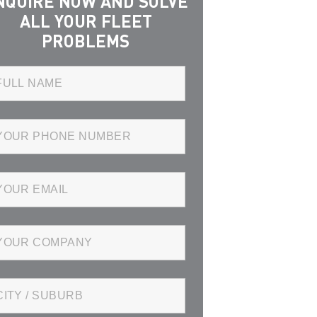
NQUIRE NOW AND SOLVE
ALL YOUR FLEET
PROBLEMS