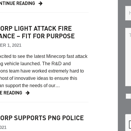
NTINUE READING
ORP LIGHT ATTACK FIRE
ANCE – FIT FOR PURPOSE
R 1, 2021
cited to see the latest Minecorp fast attack
ting vehicle launched. The R&D and
ions team have worked extremely hard to
 host of innovative ideas to ensure this
an support the needs of our…
E READING
ORP SUPPORTS PNG POLICE
2021