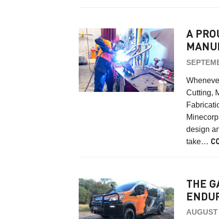
A PRO
MANU
SEPTEMB
Whenever
Cutting, 
Fabricati
Minecorp 
design an
take…
C
THE G
ENDUR
AUGUST 2