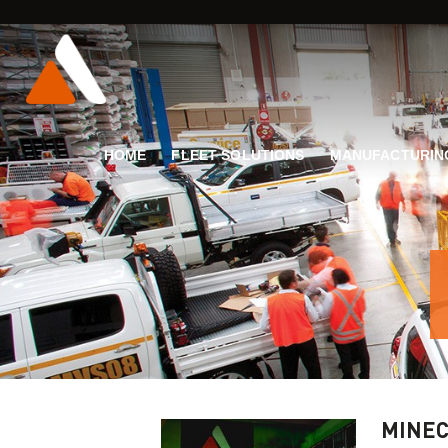
HOME
FLEET SOLUTIONS
MANUFACTURIN
MINEC