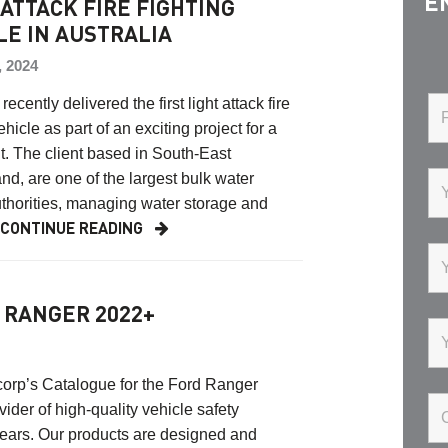
E
 ATTACK FIRE FIGHTING
LE IN AUSTRALIA
, 2024
ecently delivered the first light attack fire
ehicle as part of an exciting project for a
t. The client based in South-East
d, are one of the largest bulk water
thorities, managing water storage and
…
CONTINUE READING
 RANGER 2022+
corp’s Catalogue for the Ford Ranger
der of high-quality vehicle safety
ears. Our products are designed and