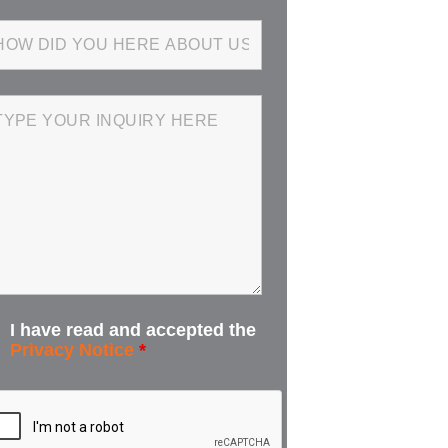
I have read and accepted the
Privacy Notice
*