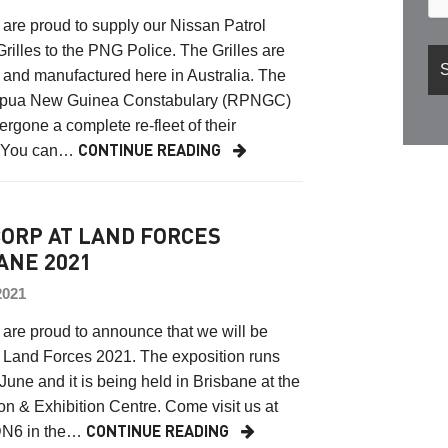
are proud to supply our Nissan Patrol
Grilles to the PNG Police. The Grilles are
and manufactured here in Australia. The
pua New Guinea Constabulary (RPNGC)
rgone a complete re-fleet of their
. You can…
CONTINUE READING
ORP AT LAND FORCES
ANE 2021
2021
are proud to announce that we will be
 Land Forces 2021. The exposition runs
June and it is being held in Brisbane at the
n & Exhibition Centre. Come visit us at
DN6 in the…
CONTINUE READING