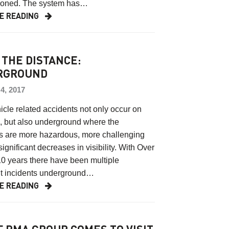
oned. The system has…
E READING
 THE DISTANCE:
RGROUND
, 2017
cle related accidents not only occur on
, but also underground where the
ns are more hazardous, more challenging
significant decreases in visibility. With Over
10 years there have been multiple
nt incidents underground…
E READING