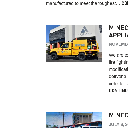
manufactured to meet the toughest…
CO
MINEC
APPLI
NOVEMBE
We are ex
fire figh
modificat
deliver a
vehicle c
CONTINU
MINEC
JULY 6, 