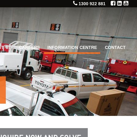
1300 922 881
T US
CAREERS
INFORMATION CENTRE
CONTACT