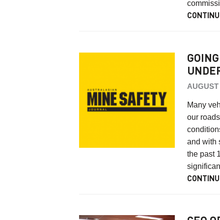
commissi
CONTINU
GOING
UNDE
AUGUST 4
Many vehi
our roads
conditio
and with 
the past 
significa
CONTINU