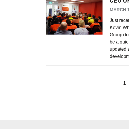
CEO O
MARCH 1
Just rece
Kevin Whi
Group) to
be a quic
updated a
develop
1