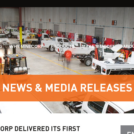
G
WHY MINECORP
PRODUCTS
MAKE & MODEL
ABOU
NEWS & MEDIA RELEASES
ORP DELIVERED ITS FIRST