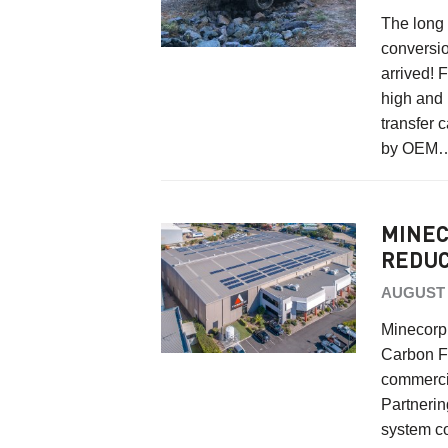
The long
conversio
arrived! 
high and 
transfer 
by OEM
MINEC
REDUC
AUGUST 1
Minecorp 
Carbon Fo
commercia
Partneri
system c