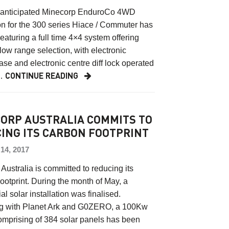
 anticipated Minecorp EnduroCo 4WD
n for the 300 series Hiace / Commuter has
Featuring a full time 4×4 system offering
low range selection, with electronic
case and electronic centre diff lock operated
…
CONTINUE READING
ORP AUSTRALIA COMMITS TO
ING ITS CARBON FOOTPRINT
4, 2017
Australia is committed to reducing its
otprint. During the month of May, a
l solar installation was finalised.
ng with Planet Ark and G0ZERO, a 100Kw
omprising of 384 solar panels has been