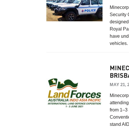
Minecorp 
Security 
designed 
Royal Pa
have unde
vehicles
MINEC
BRISB
MAY 21, 
Minecorp 
attending
from 1–3 
Conventio
stand AI