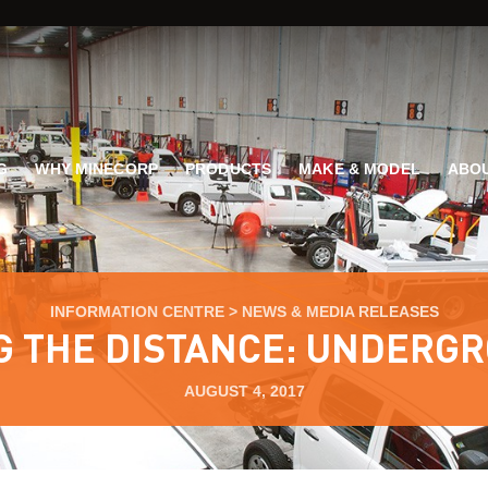
G
WHY MINECORP
PRODUCTS
MAKE & MODEL
ABOU
INFORMATION CENTRE
>
NEWS & MEDIA RELEASES
G THE DISTANCE: UNDERG
AUGUST 4, 2017