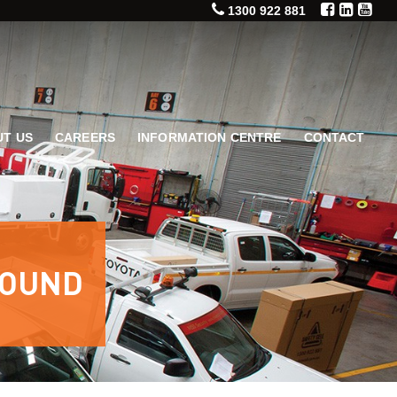
1300 922 881
T US
CAREERS
INFORMATION CENTRE
CONTACT
ROUND