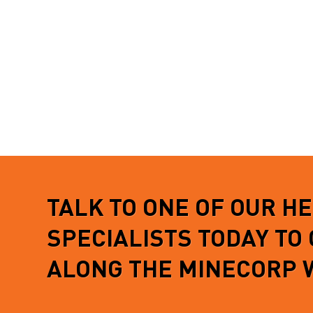
TALK TO ONE OF OUR H
SPECIALISTS TODAY TO
ALONG THE MINECORP 