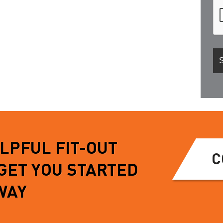
ELPFUL FIT-OUT
C
 GET YOU STARTED
WAY