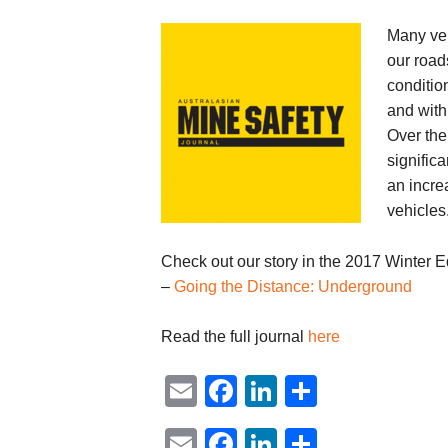
Many veh
our road
conditio
and with 
Over the
signific
an incre
vehicles
Check out our story in the 2017 Winter Ed
–
Going the Distance: Underground
Read the full journal
here
Email
Facebook
LinkedIn
Share
Email
Facebook
LinkedIn
Share