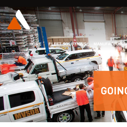
HOME
FLEET SOLUTIONS
MANUFACTURIN
GOIN