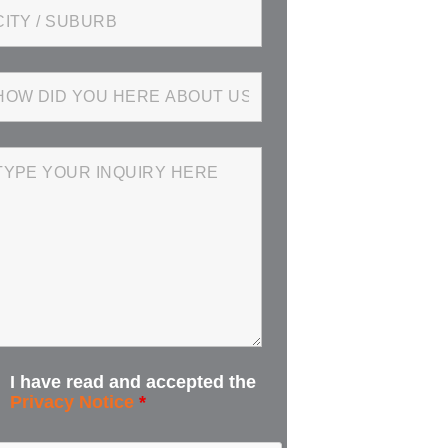
I have read and accepted the
Privacy Notice
*