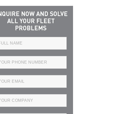
NQUIRE NOW AND SOLVE
ALL YOUR FLEET
PROBLEMS