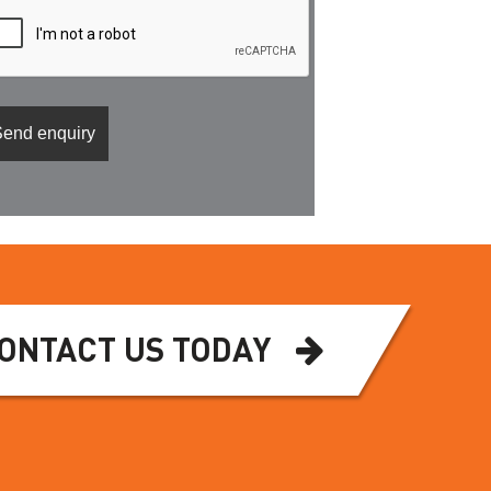
ONTACT US TODAY