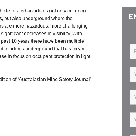
icle related accidents not only occur on
E
s, but also underground where the
ns are more hazardous, more challenging
significant decreases in visibility. With
 past 10 years there have been multiple
ant incidents underground that has meant
ase in focus on occupant protection in light
.
ition of ‘Australasian Mine Safety Journal’