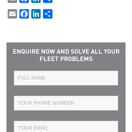
Email
Facebook
LinkedIn
Share
ENQUIRE NOW AND SOLVE ALL YOUR
FLEET PROBLEMS