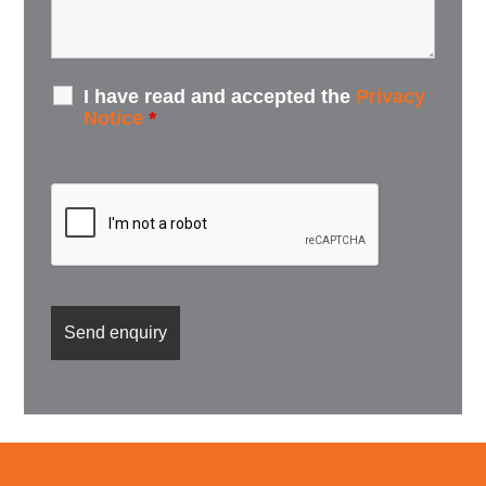
I have read and accepted the
Privacy
Notice
*