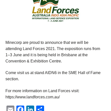
Minecorp are proud to announce that we will be
attending Land Forces 2021. The exposition runs from
1–3 June and it is being held in Brisbane at the
Convention & Exhibition Centre.
Come visit us at stand AIDN6 in the SME Hall of Fame
section.
For more information on Land Forces visit:
https://www.landforces.com.au/
Email
Facebook
LinkedIn
Share