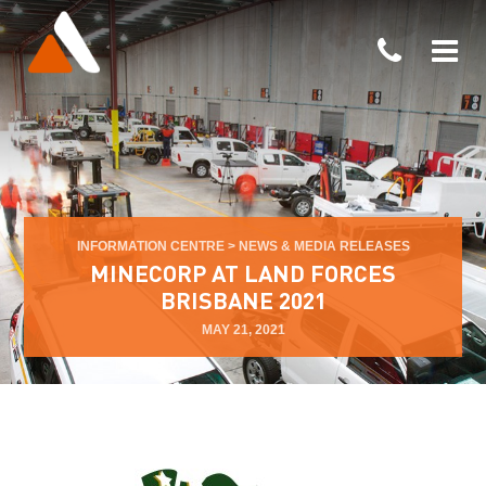
INFORMATION CENTRE
>
NEWS & MEDIA RELEASES
MINECORP AT LAND FORCES
BRISBANE 2021
MAY 21, 2021