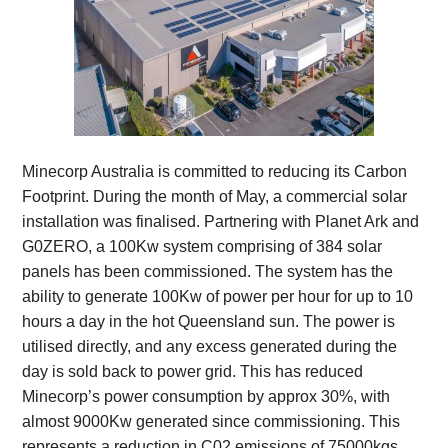
Minecorp Australia is committed to reducing its Carbon
Footprint. During the month of May, a commercial solar
installation was finalised. Partnering with Planet Ark and
G0ZERO, a 100Kw system comprising of 384 solar
panels has been commissioned. The system has the
ability to generate 100Kw of power per hour for up to 10
hours a day in the hot Queensland sun. The power is
utilised directly, and any excess generated during the
day is sold back to power grid. This has reduced
Minecorp’s power consumption by approx 30%, with
almost 9000Kw generated since commissioning. This
represents a reduction in C02 emissions of 75000kgs