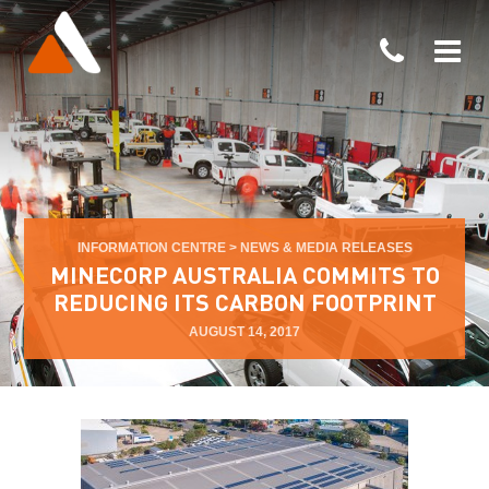
INFORMATION CENTRE
>
NEWS & MEDIA RELEASES
MINECORP AUSTRALIA COMMITS TO
REDUCING ITS CARBON FOOTPRINT
AUGUST 14, 2017