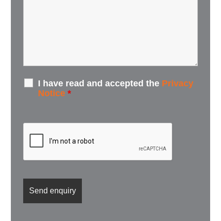
I have read and accepted the
Privacy
Notice
*