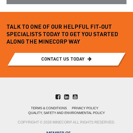
TALK TO ONE OF OUR HELPFUL FIT-OUT
SPECIALISTS TODAY TO GET YOU STARTED
ALONG THE MINECORP WAY
CONTACT US TODAY
TERMS & CONDITIONS
PRIVACY POLICY
QUALITY, SAFETY AND ENVIRONMENTAL POLICY
COPYRIGHT © 2026 MINECORP. ALL RIGHTS RESERVED.