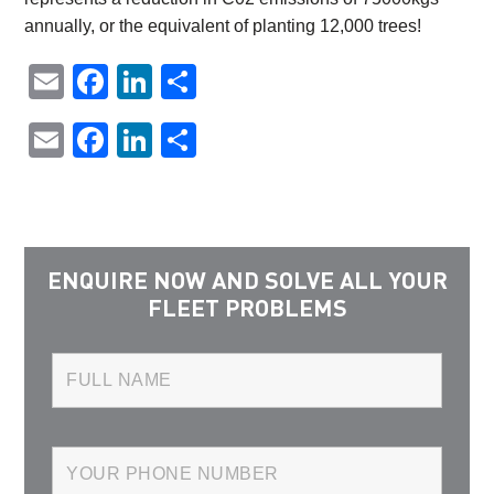
annually, or the equivalent of planting 12,000 trees!
Email
Facebook
LinkedIn
Share
Email
Facebook
LinkedIn
Share
ENQUIRE NOW AND SOLVE ALL YOUR
FLEET PROBLEMS