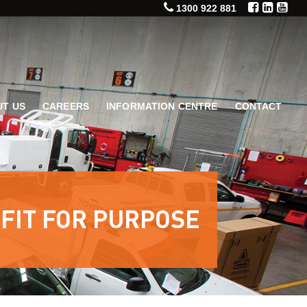
1300 922 881
T US
CAREERS
INFORMATION CENTRE
CONTACT
 FIT FOR PURPOSE