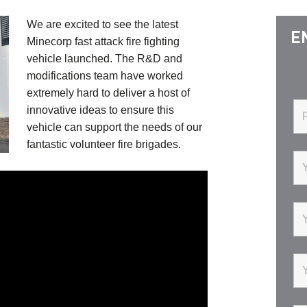
We are excited to see the latest
E
Minecorp fast attack fire fighting
vehicle launched. The R&D and
modifications team have worked
extremely hard to deliver a host of
innovative ideas to ensure this
vehicle can support the needs of our
fantastic volunteer fire brigades.