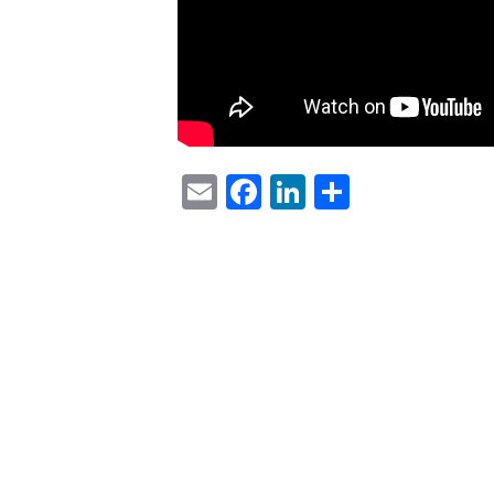
Email
Facebook
LinkedIn
Share