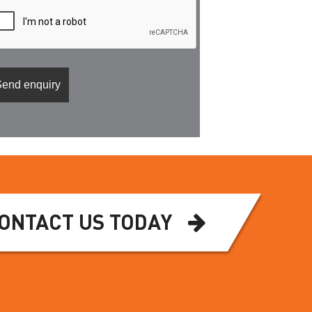
ONTACT US TODAY