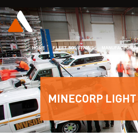
HOME
FLEET SOLUTIONS
MANUFACTURIN
MINECORP LIGHT 