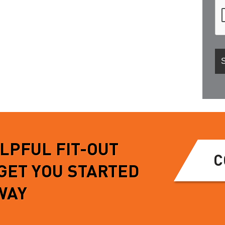
ELPFUL FIT-OUT
C
 GET YOU STARTED
WAY