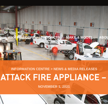
G
WHY MINECORP
PRODUCTS
MAKE & MODEL
ABOU
INFORMATION CENTRE
>
NEWS & MEDIA RELEASES
ATTACK FIRE APPLIANCE –
NOVEMBER 1, 2021