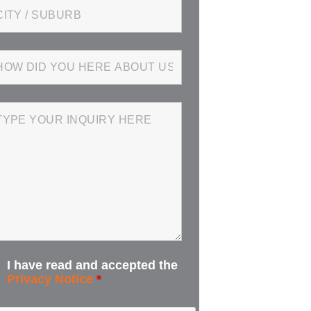
I have read and accepted the
Privacy Notice
*