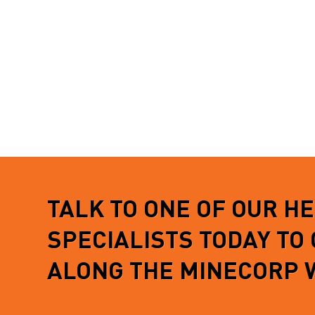
TALK TO ONE OF OUR H
SPECIALISTS TODAY TO
ALONG THE MINECORP 