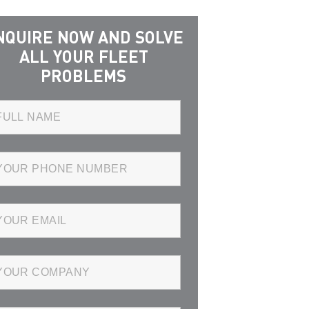
NQUIRE NOW AND SOLVE
ALL YOUR FLEET
PROBLEMS