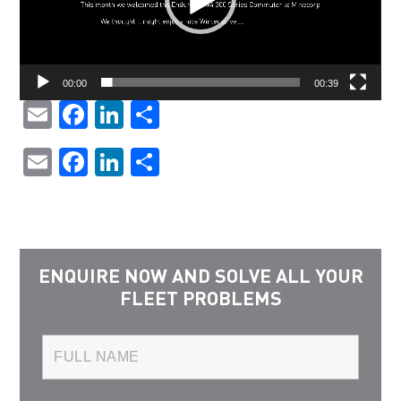
00:00
00:39
Email
Facebook
LinkedIn
Share
Email
Facebook
LinkedIn
Share
ENQUIRE NOW AND SOLVE ALL YOUR
FLEET PROBLEMS