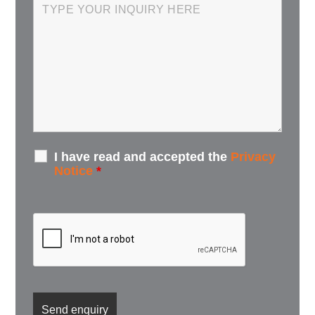
I have read and accepted the
Privacy
Notice
*