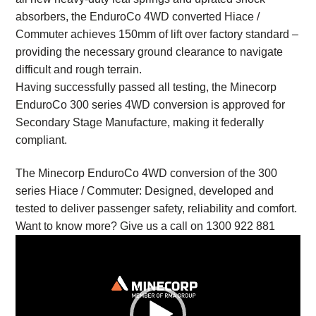
absorbers, the EnduroCo 4WD converted Hiace /
Commuter achieves 150mm of lift over factory standard –
providing the necessary ground clearance to navigate
difficult and rough terrain.
Having successfully passed all testing, the Minecorp
EnduroCo 300 series 4WD conversion is approved for
Secondary Stage Manufacture, making it federally
compliant.
The Minecorp EnduroCo 4WD conversion of the 300
series Hiace / Commuter: Designed, developed and
tested to deliver passenger safety, reliability and comfort.
Want to know more? Give us a call on 1300 922 881
Video
Player