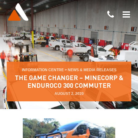
INFORMATION CENTRE
>
NEWS & MEDIA RELEASES
THE GAME CHANGER – MINECORP &
ENDUROCO 300 COMMUTER
AUGUST 2, 2020