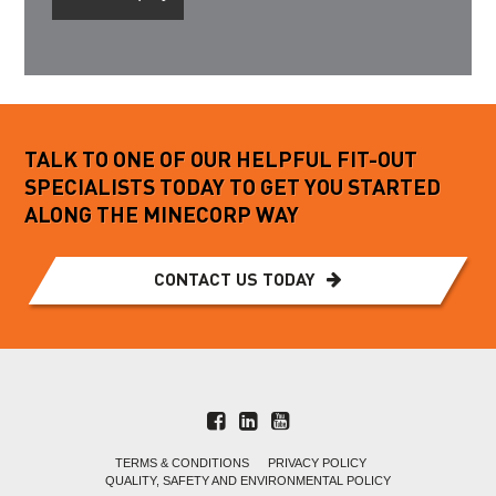
TALK TO ONE OF OUR HELPFUL FIT-OUT
SPECIALISTS TODAY TO GET YOU STARTED
ALONG THE MINECORP WAY
CONTACT US TODAY
TERMS & CONDITIONS
PRIVACY POLICY
QUALITY, SAFETY AND ENVIRONMENTAL POLICY