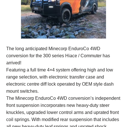
The long anticipated Minecorp EnduroCo 4WD
conversion for the 300 series Hiace / Commuter has
arrived!
Featuring a full time 4×4 system offering high and low
range selection, with electronic transfer case and
electronic centre diff lock operated by OEM style dash
mount switches.
The Minecorp EnduroCo 4WD conversion’s independent
front suspension incorporates new heavy-duty steer
knuckles, upgraded lower control arms and uprated front
coil springs. With modified rear suspension that includes
all new heavy-duty leaf springs and uprated shock