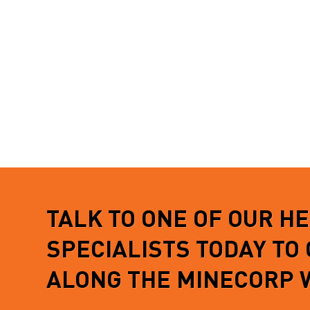
securely stored…
from tou
aluminiu
READ MORE
complet
READ 
TALK TO ONE OF OUR H
SPECIALISTS TODAY TO
ALONG THE MINECORP 