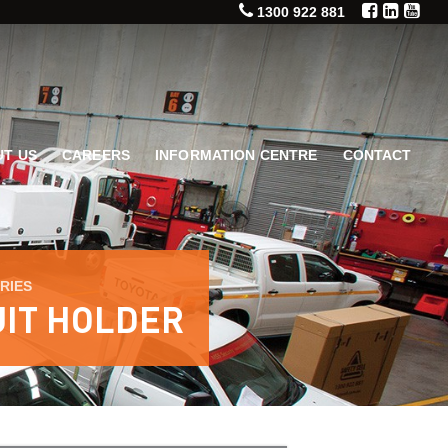
1300 922 881
T US
CAREERS
INFORMATION CENTRE
CONTACT
RIES
UIT HOLDER