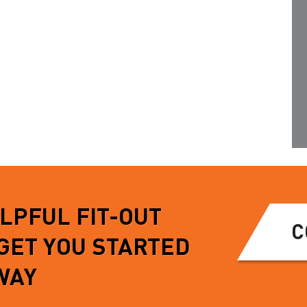
gh yet light weight
this accessory is available to
m, and allows for a
order individually…
e turn…
READ MORE
MORE
ELPFUL FIT-OUT
C
 GET YOU STARTED
WAY