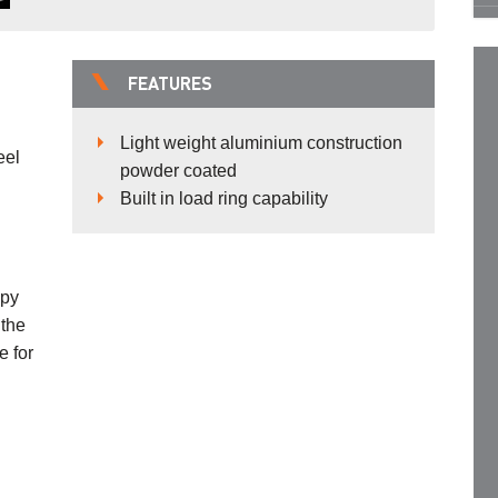
FEATURES
Light weight aluminium construction
eel
powder coated
Built in load ring capability
opy
 the
e for