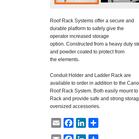
Roof Rack Systems offer a secure and
durable platform to safely give the
operator increased storage
option. Constructed from a heavy duty st
and powder coated to protect from
the elements.
Conduit Holder and Ladder Rack are
available to order in addition to the Can
Roof Rack System. Both easily mount to
Rack and provide safe and strong storag
oversized accessories.
Email
Facebook
LinkedIn
Share