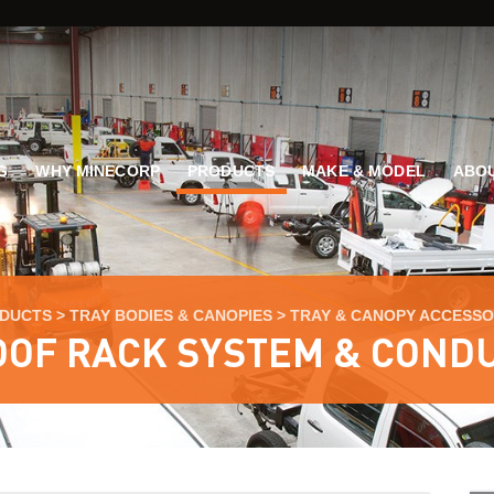
G
WHY MINECORP
PRODUCTS
MAKE & MODEL
ABOU
DUCTS
>
TRAY BODIES & CANOPIES
>
TRAY & CANOPY ACCESSO
OF RACK SYSTEM & COND