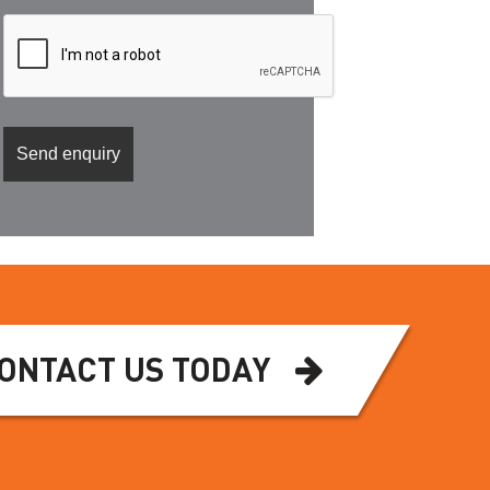
ONTACT US TODAY