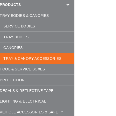
PRODUCTS
TRAY BODIES & CANOPIES
SERVICE BODIES
TRAY BODIES
CANOPIES
TRAY & CANOPY ACCESSORIES
TOOL & SERVICE BOXES
PROTECTION
DECALS & REFLECTIVE TAPE
LIGHTING & ELECTRICAL
VEHICLE ACCESSORIES & SAFETY