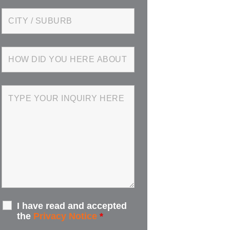
I have read and accepted
the
Privacy Notice
*