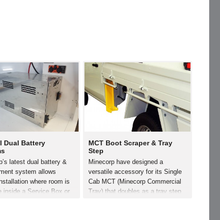
l Dual Battery
MCT Boot Scraper & Tray
ms
Step
’s latest dual battery &
Minecorp have designed a
ent system allows
versatile accessory for its Single
nstallation where room is
Cab MCT (Minecorp Commercial
e inside a Service Box or
Tray) that doubles as a tray step
This lightweight yet
and a boot scraper. Simply bolted
Battery Box is constructed
to the rear of the MCT headboard,