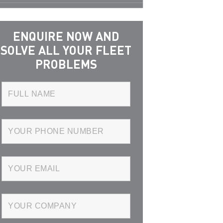
ENQUIRE NOW AND
SOLVE ALL YOUR FLEET
PROBLEMS