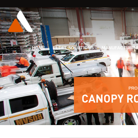
HOME
FLEET SOLUTIONS
MANUFACTURIN
PRO
CANOPY RO