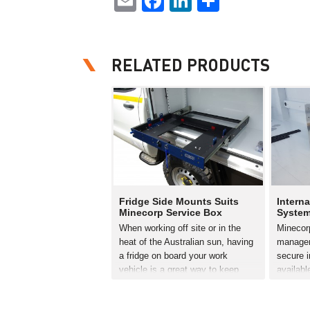
Email
Facebook
LinkedIn
Share
RELATED PRODUCTS
Fridge Side Mounts Suits
Interna
Minecorp Service Box
Syste
When working off site or in the
Minecorp
heat of the Australian sun, having
managem
a fridge on board your work
secure i
vehicle is a great way to keep
availabl
cool and your energy levels up.
Canopy. 
However it’s vital the fridge is
secure 