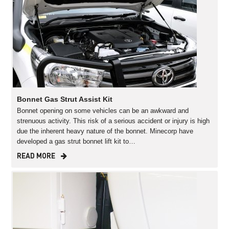
Bonnet Gas Strut Assist Kit
Bonnet opening on some vehicles can be an awkward and
strenuous activity. This risk of a serious accident or injury is high
due the inherent heavy nature of the bonnet. Minecorp have
developed a gas strut bonnet lift kit to…
READ MORE