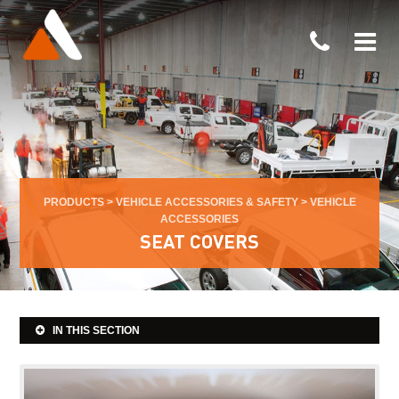
PRODUCTS
>
VEHICLE ACCESSORIES & SAFETY
>
VEHICLE
ACCESSORIES
SEAT COVERS
IN THIS SECTION