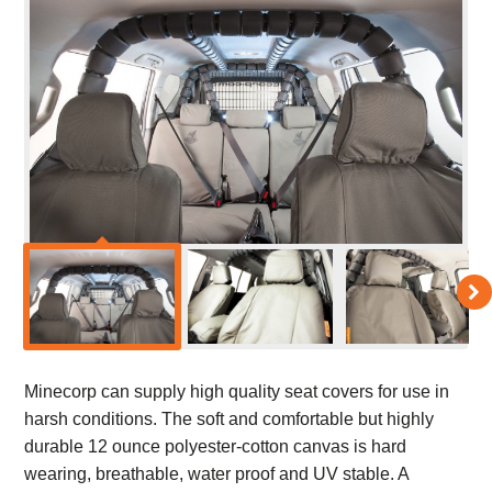
Minecorp can supply high quality seat covers for use in
harsh conditions. The soft and comfortable but highly
durable 12 ounce polyester-cotton canvas is hard
wearing, breathable, water proof and UV stable. A