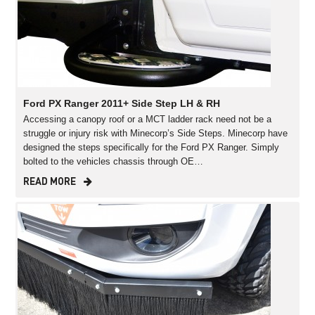
Ford PX Ranger 2011+ Side Step LH & RH
Accessing a canopy roof or a MCT ladder rack need not be a
struggle or injury risk with Minecorp’s Side Steps. Minecorp have
designed the steps specifically for the Ford PX Ranger. Simply
bolted to the vehicles chassis through OE…
READ MORE