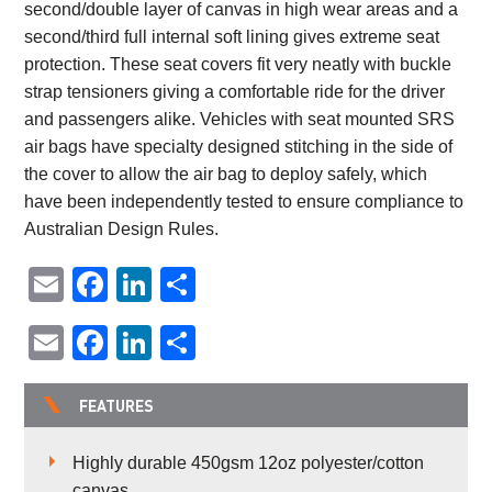
second/double layer of canvas in high wear areas and a
second/third full internal soft lining gives extreme seat
protection. These seat covers fit very neatly with buckle
strap tensioners giving a comfortable ride for the driver
and passengers alike. Vehicles with seat mounted SRS
air bags have specialty designed stitching in the side of
the cover to allow the air bag to deploy safely, which
have been independently tested to ensure compliance to
Australian Design Rules.
Email
Facebook
LinkedIn
Share
Email
Facebook
LinkedIn
Share
FEATURES
Highly durable 450gsm 12oz polyester/cotton
canvas