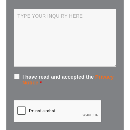
I have read and accepted the
Privacy
Notice
*