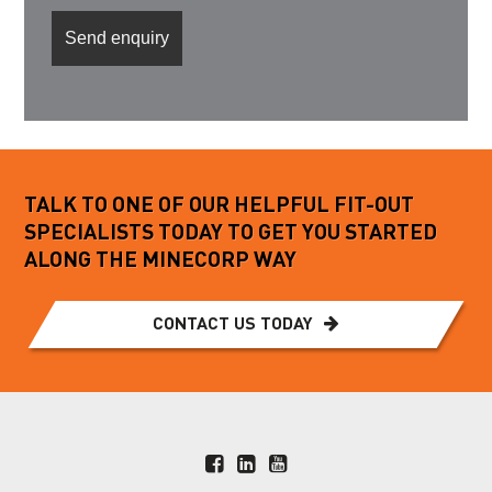
TALK TO ONE OF OUR HELPFUL FIT-OUT
SPECIALISTS TODAY TO GET YOU STARTED
ALONG THE MINECORP WAY
CONTACT US TODAY