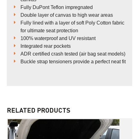
Fully DuPont Teflon impregnated
Double layer of canvas to high wear areas
Fully lined with a layer of soft Poly Cotton fabric
for ultimate seat protection
100% waterproof and UV resistant
Integrated rear pockets
ADR certified crash tested (air bag seat models)
Buckle strap tensioners provide a perfect neat fit
RELATED PRODUCTS