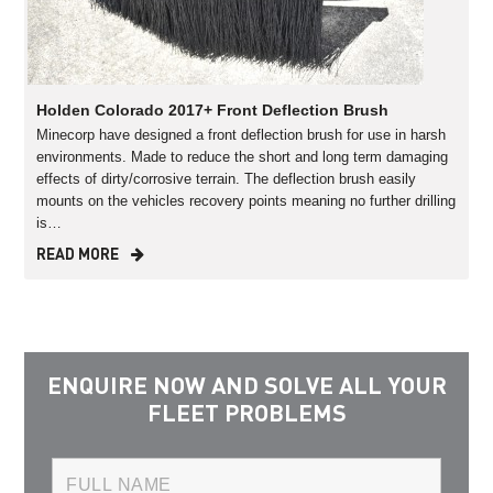
Holden Colorado 2017+ Front Deflection Brush
Minecorp have designed a front deflection brush for use in harsh
environments. Made to reduce the short and long term damaging
effects of dirty/corrosive terrain. The deflection brush easily
mounts on the vehicles recovery points meaning no further drilling
is…
READ MORE
ENQUIRE NOW AND SOLVE ALL YOUR
FLEET PROBLEMS