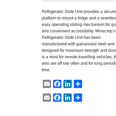
Refrigerator Slide Unit provides a secur
platform to mount a fridge and a seamles
easy operating sliding mechanism for qu
and convenient accessibility. Minecorp’s
Refrigerator Slide Unit has been
manufactured with galvanised steel and
designed for maximum strength and durab
is a must for remote travelling vehicles, 
who are off site often and for long period
time.
Email
Facebook
LinkedIn
Share
Email
Facebook
LinkedIn
Share