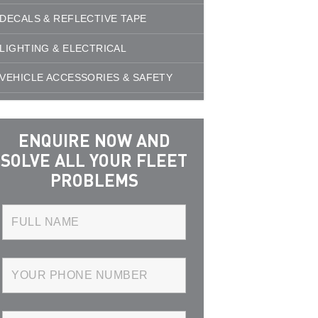
DECALS & REFLECTIVE TAPE
LIGHTING & ELECTRICAL
VEHICLE ACCESSORIES & SAFETY
ENQUIRE NOW AND
SOLVE ALL YOUR FLEET
PROBLEMS