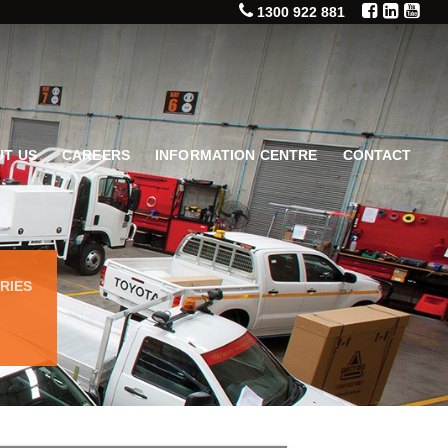
1300 922 881
T US
CAREERS
INFORMATION CENTRE
CONTACT
RIES
T