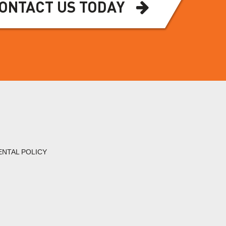
ONTACT US TODAY
ENTAL POLICY