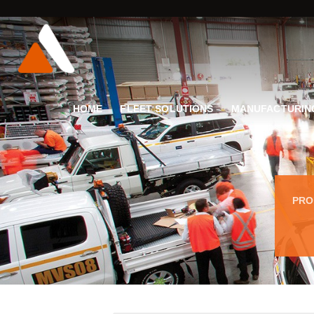
HOME
FLEET SOLUTIONS
MANUFACTURIN
PRO