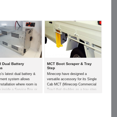
l Dual Battery
MCT Boot Scraper & Tray
ms
Step
’s latest dual battery &
Minecorp have designed a
ent system allows
versatile accessory for its Single
nstallation where room is
Cab MCT (Minecorp Commercial
e inside a Service Box or
Tray) that doubles as a tray step
This lightweight yet
and a boot scraper. Simply bolted
Battery Box is constructed
to the rear of the MCT headboard,
gh yet light weight
this accessory is available to
m, and allows for a
order individually…
e turn…