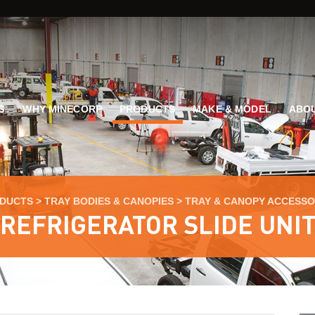
G
WHY MINECORP
PRODUCTS
MAKE & MODEL
ABOU
DUCTS
>
TRAY BODIES & CANOPIES
>
TRAY & CANOPY ACCESSO
REFRIGERATOR SLIDE UNI