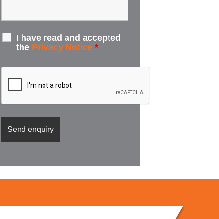
I have read and accepted
the
Privacy Notice
*