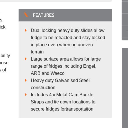
e
FEATURES
s,
ick
Dual locking heavy duty slides allow
fridge to be retracted and stay locked
in place even when on uneven
terrain
ility
Large surface area allows for large
those
range of fridges including Engel,
s of
ARB and Waeco
Heavy duty Galvanised Steel
construction
Includes 4 x Metal Cam Buckle
Straps and tie down locations to
secure fridges fortransportation