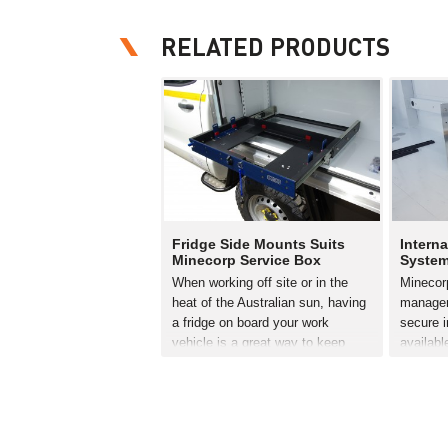
RELATED PRODUCTS
Fridge Side Mounts Suits
Interna
Minecorp Service Box
Syste
When working off site or in the
Minecorp
heat of the Australian sun, having
managem
a fridge on board your work
secure i
vehicle is a great way to keep
availabl
cool and your energy levels up.
Canopy. 
However it’s vital the fridge is
secure 
securely stored…
from tou
aluminiu
READ MORE
complet