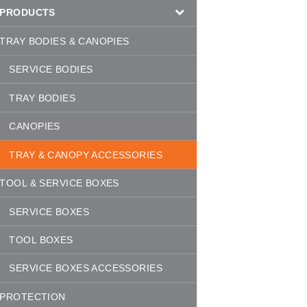
PRODUCTS
TRAY BODIES & CANOPIES
SERVICE BODIES
TRAY BODIES
CANOPIES
TRAY & CANOPY ACCESSORIES
TOOL & SERVICE BOXES
SERVICE BOXES
TOOL BOXES
SERVICE BOXES ACCESSORIES
PROTECTION