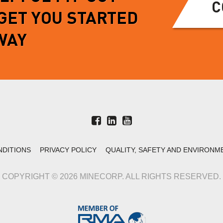
C
 GET YOU STARTED
WAY
NDITIONS
PRIVACY POLICY
QUALITY, SAFETY AND ENVIRONM
COPYRIGHT © 2026 MINECORP. ALL RIGHTS RESERVED.