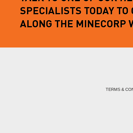
SPECIALISTS TODAY TO
ALONG THE MINECORP 
TERMS & CO