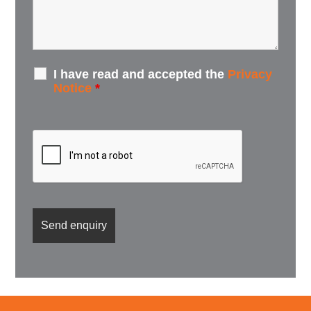
I have read and accepted the
Privacy
Notice
*