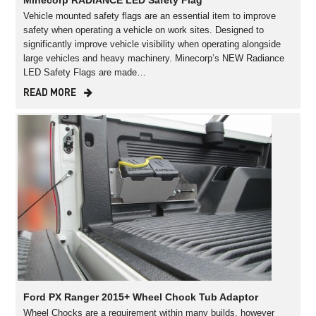
Minecorp RADIANCE LED Safety Flag
Vehicle mounted safety flags are an essential item to improve
safety when operating a vehicle on work sites. Designed to
significantly improve vehicle visibility when operating alongside
large vehicles and heavy machinery. Minecorp’s NEW Radiance
LED Safety Flags are made…
READ MORE
Ford PX Ranger 2015+ Wheel Chock Tub Adaptor
Wheel Chocks are a requirement within many builds, however