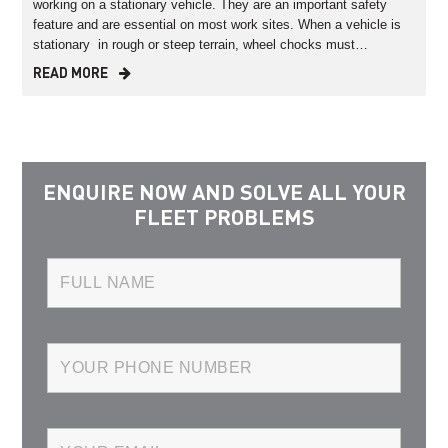
working on a stationary vehicle. They are an important safety
feature and are essential on most work sites. When a vehicle is
stationary in rough or steep terrain, wheel chocks must…
READ MORE
ENQUIRE NOW AND SOLVE ALL YOUR
FLEET PROBLEMS