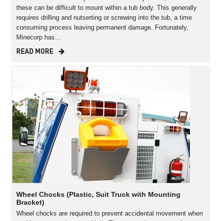
these can be difficult to mount within a tub body. This generally
requires drilling and nutserting or screwing into the tub, a time
consuming process leaving permanent damage. Fortunately,
Minecorp has…
READ MORE
Wheel Chocks (Plastic, Suit Truck with Mounting
Bracket)
Wheel chocks are required to prevent accidental movement when