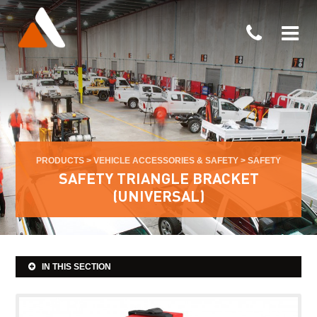
PRODUCTS
>
VEHICLE ACCESSORIES & SAFETY
>
SAFETY
SAFETY TRIANGLE BRACKET
(UNIVERSAL)
IN THIS SECTION