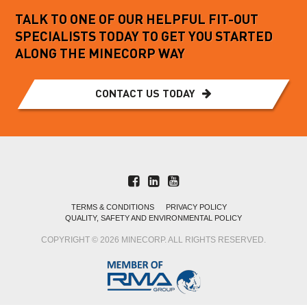
TALK TO ONE OF OUR HELPFUL FIT-OUT
SPECIALISTS TODAY TO GET YOU STARTED
ALONG THE MINECORP WAY
CONTACT US TODAY
TERMS & CONDITIONS
PRIVACY POLICY
QUALITY, SAFETY AND ENVIRONMENTAL POLICY
COPYRIGHT © 2026 MINECORP. ALL RIGHTS RESERVED.