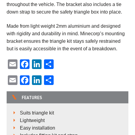
throughout the vehicle. The bracket also includes a tie
down strap to secure the safety triangle box into place.
Made from light weight 2mm aluminium and designed
with rigidity and durability in mind. Minecorp’s mounting
bracket ensures the triangle kit stays safely restrained
but is easily accessible in the event of a breakdown.
Email
Facebook
LinkedIn
Share
Email
Facebook
LinkedIn
Share
FEATURES
Suits triangle kit
Lightweight
Easy installation