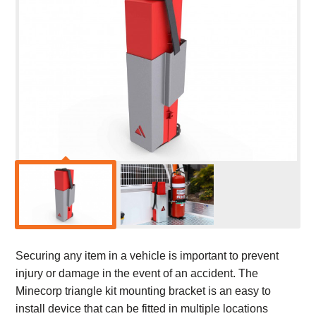
Securing any item in a vehicle is important to prevent
injury or damage in the event of an accident. The
Minecorp triangle kit mounting bracket is an easy to
install device that can be fitted in multiple locations