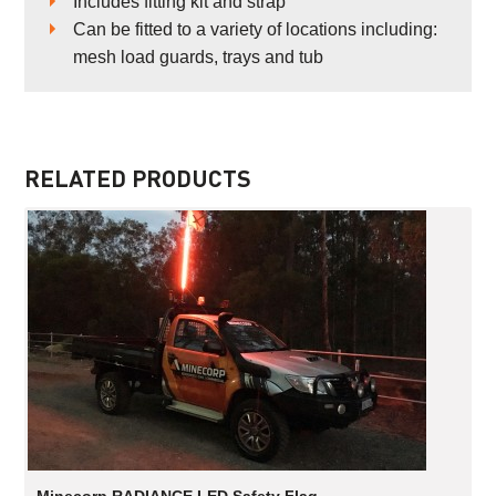
Includes fitting kit and strap
Can be fitted to a variety of locations including:
mesh load guards, trays and tub
RELATED PRODUCTS