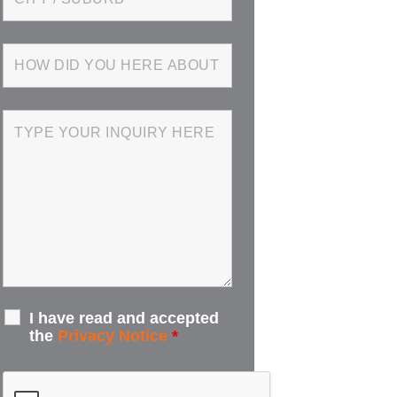
I have read and accepted
the
Privacy Notice
*