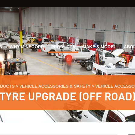
G
WHY MINECORP
PRODUCTS
MAKE & MODEL
ABOU
DUCTS
>
VEHICLE ACCESSORIES & SAFETY
>
VEHICLE ACCESSO
TYRE UPGRADE (OFF ROAD