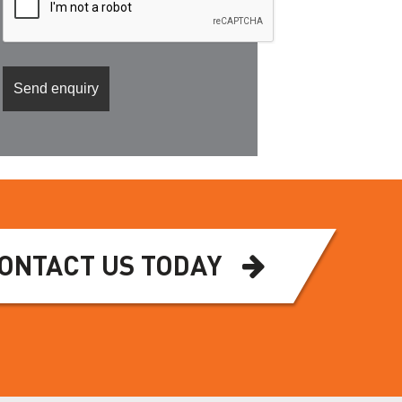
ONTACT US TODAY