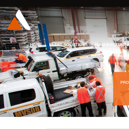
HOME
FLEET SOLUTIONS
MANUFACTURIN
PRO