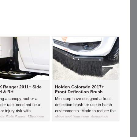
X Ranger 2011+ Side
Holden Colorado 2017+
H & RH
Front Deflection Brush
ng a canopy roof or a
Minecorp have designed a front
der rack need not be a
deflection brush for use in harsh
or injury risk with
environments. Made to reduce the
p’s Side Steps. Minecorp
short and long term damaging
signed the steps
effects of dirty/corrosive terrain.
ally for the Ford PX
The deflection brush easily
Simply bolted to the
mounts on the vehicles recovery