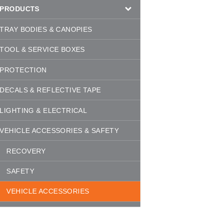
PRODUCTS
TRAY BODIES & CANOPIES
TOOL & SERVICE BOXES
PROTECTION
DECALS & REFLECTIVE TAPE
LIGHTING & ELECTRICAL
VEHICLE ACCESSORIES & SAFETY
RECOVERY
SAFETY
VEHICLE ACCESSORIES