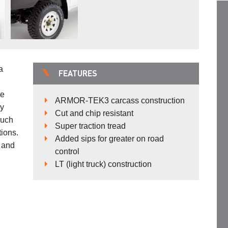
a
FEATURES
be
ARMOR-TEK3 carcass construction
ry
Cut and chip resistant
much
Super traction tread
tions.
Added sips for greater on road
 and
control
LT (light truck) construction