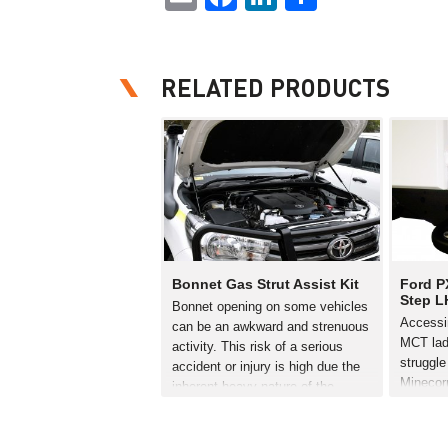
RELATED PRODUCTS
Bonnet Gas Strut Assist Kit
Ford P
Step L
Bonnet opening on some vehicles
Accessi
can be an awkward and strenuous
MCT lad
activity. This risk of a serious
struggle 
accident or injury is high due the
Minecor
inherent heavy nature of the
have de
bonnet. Minecorp have developed
specific
a gas strut bonnet lift kit to…
Ranger. 