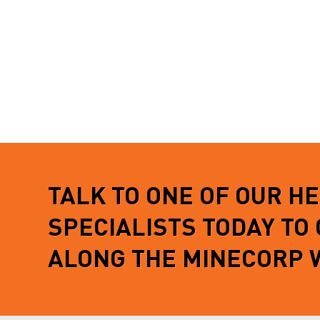
READ MORE
vehicle
READ 
TALK TO ONE OF OUR H
SPECIALISTS TODAY TO
ALONG THE MINECORP 