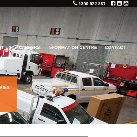
1300 922 881
T US
CAREERS
INFORMATION CENTRE
CONTACT
RIES
)