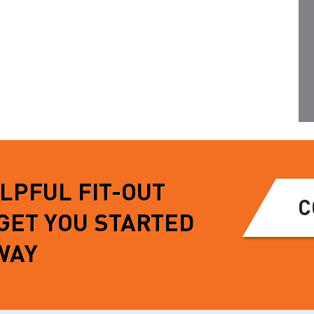
s chassis through OE…
points meaning no further drilling
is…
MORE
READ MORE
ELPFUL FIT-OUT
C
 GET YOU STARTED
WAY