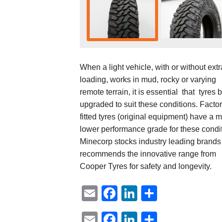
When a light vehicle, with or without extr
loading, works in mud, rocky or varying
remote terrain, it is essential that tyres 
upgraded to suit these conditions. Facto
fitted tyres (original equipment) have a 
lower performance grade for these condi
Minecorp stocks industry leading brands
recommends the innovative range from
Cooper Tyres for safety and longevity.
Email
Facebook
LinkedIn
Share
Email
Facebook
LinkedIn
Share