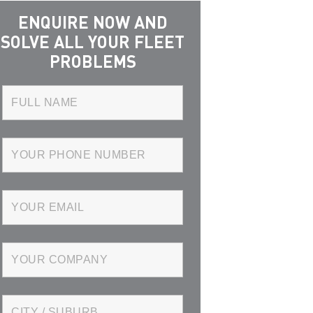
ENQUIRE NOW AND
SOLVE ALL YOUR FLEET
PROBLEMS