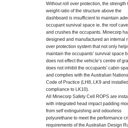
Without roll over protection, the strength 
weight ratio of the structure above the
dashboard is insufficient to maintain ad
occupant survival space ie. the roof cave
and crushes the occupants. Minecorp ha
designed and manufactured an internal r
over protection system that not only help
maintain the occupants’ survival space b
does not effect the vehicle’s centre of gra
does not inhibit the occupants’ cabin sp
and complies with the Australian Nationa
Code of Practice (LH8, LK9 and installed
compliance to LK10).
All Minecorp Safety Cell ROPS are insta
with integrated head impact padding mo
from self extinguishing and odourless
polyurethane to meet the performance cri
requirements of the Australian Design R