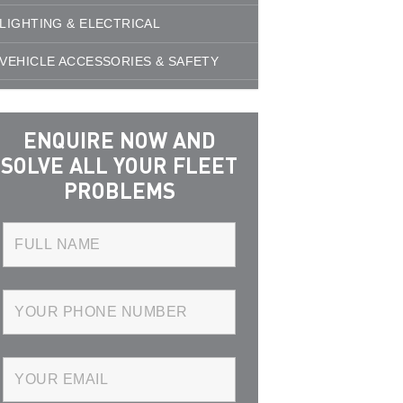
LIGHTING & ELECTRICAL
VEHICLE ACCESSORIES & SAFETY
ENQUIRE NOW AND
SOLVE ALL YOUR FLEET
PROBLEMS