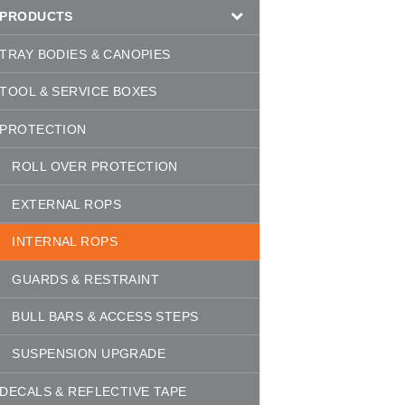
PRODUCTS
TRAY BODIES & CANOPIES
TOOL & SERVICE BOXES
PROTECTION
ROLL OVER PROTECTION
EXTERNAL ROPS
INTERNAL ROPS
GUARDS & RESTRAINT
BULL BARS & ACCESS STEPS
SUSPENSION UPGRADE
DECALS & REFLECTIVE TAPE