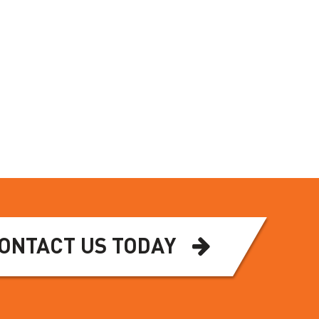
ONTACT US TODAY