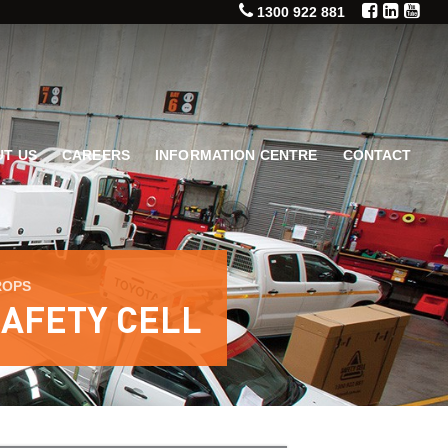
1300 922 881
T US
CAREERS
INFORMATION CENTRE
CONTACT
ROPS
SAFETY CELL