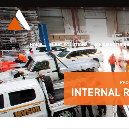
HOME
FLEET SOLUTIONS
MANUFACTURIN
PRO
INTERNAL R