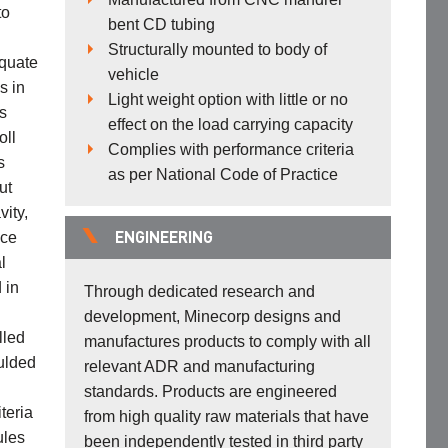
to
bent CD tubing
Structurally mounted to body of
equate
vehicle
s in
Light weight option with little or no
s
effect on the load carrying capacity
oll
Complies with performance criteria
s
as per National Code of Practice
ut
vity,
ace
ENGINEERING
l
 in
Through dedicated research and
development, Minecorp designs and
lled
manufactures products to comply with all
ulded
relevant ADR and manufacturing
standards. Products are engineered
teria
from high quality raw materials that have
ules
been independently tested in third party