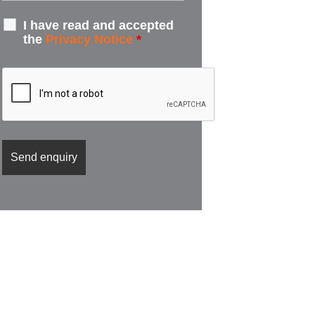
I have read and accepted
the
Privacy Notice
*