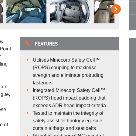
e,
FEATURES
Point
r
Utilises Minecorp Safety Cell™
ding
(ROPS) coupling to maximise
strength and eliminate protruding
fasteners
dard
Integrated Minecorp Safety Cell™
igue,
(ROPS) head impact padding that
exceeds ADR head impact criteria
ese
Tested to maintain the integrity of
safety assist technology eg. side
e of
curtain airbags and seat belts
Manufactured from CNC mandrel