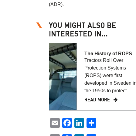
(ADR).
YOU MIGHT ALSO BE
INTERESTED IN...
The History of ROPS
Tractors Roll Over
Protection Systems
(ROPS) were first
developed in Sweden i
the 1950s to protect …
READ MORE
Email
Facebook
LinkedIn
Share