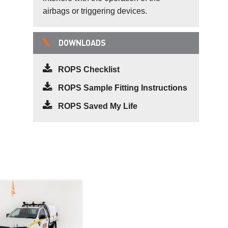
airbags or triggering devices.
DOWNLOADS
ROPS Checklist
ROPS Sample Fitting Instructions
ROPS Saved My Life