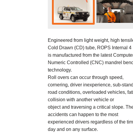
Engineered from light weight, high tensil
Cold Drawn (CD) tube, ROPS Internal 4 
is manufactured from the latest Compute
Numeric Controlled (CNC) mandrel ben
technology.
Roll overs can occur through speed,
cornering, driver inexperience, sub-stan
road conditions, overloaded vehicles, fat
collision with another vehicle or
object and traversing a critical slope. Th
accidents can happen to the most
experienced drivers regardless of the tim
day and on any surface.