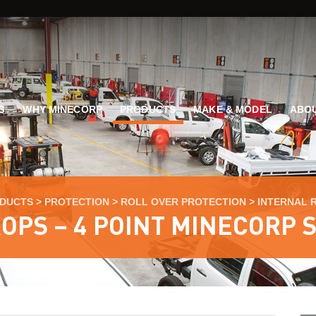
G
WHY MINECORP
PRODUCTS
MAKE & MODEL
ABOU
DUCTS
>
PROTECTION
>
ROLL OVER PROTECTION
>
INTERNAL 
OPS – 4 POINT MINECORP 