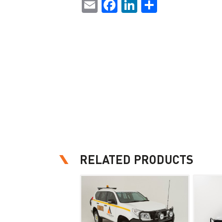
Email
Facebook
LinkedIn
Share
RELATED PRODUCTS