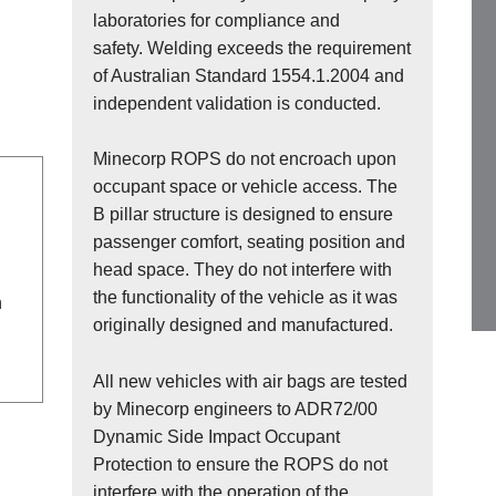
laboratories for compliance and
safety. Welding exceeds the requirement
of Australian Standard 1554.1.2004 and
independent validation is conducted.
Minecorp ROPS do not encroach upon
occupant space or vehicle access. The
B pillar structure is designed to ensure
passenger comfort, seating position and
head space. They do not interfere with
the functionality of the vehicle as it was
n
originally designed and manufactured.
All new vehicles with air bags are tested
by Minecorp engineers to ADR72/00
Dynamic Side Impact Occupant
Protection to ensure the ROPS do not
interfere with the operation of the