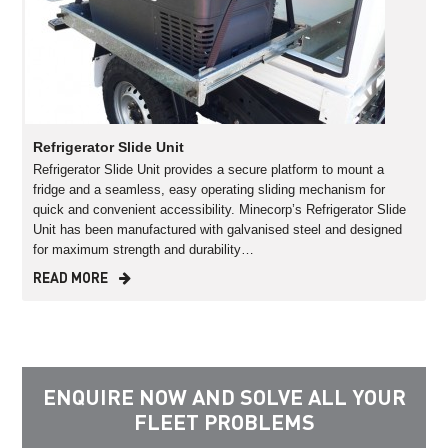
Refrigerator Slide Unit
Refrigerator Slide Unit provides a secure platform to mount a
fridge and a seamless, easy operating sliding mechanism for
quick and convenient accessibility. Minecorp’s Refrigerator Slide
Unit has been manufactured with galvanised steel and designed
for maximum strength and durability…
READ MORE
ENQUIRE NOW AND SOLVE ALL YOUR
FLEET PROBLEMS