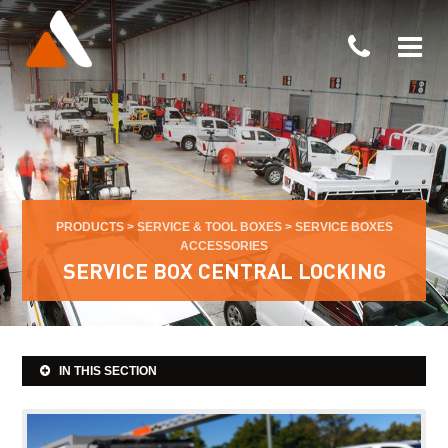
PRODUCTS
>
SERVICE & TOOL BOXES
>
SERVICE BOXES
ACCESSORIES
SERVICE BOX CENTRAL LOCKING
IN THIS SECTION