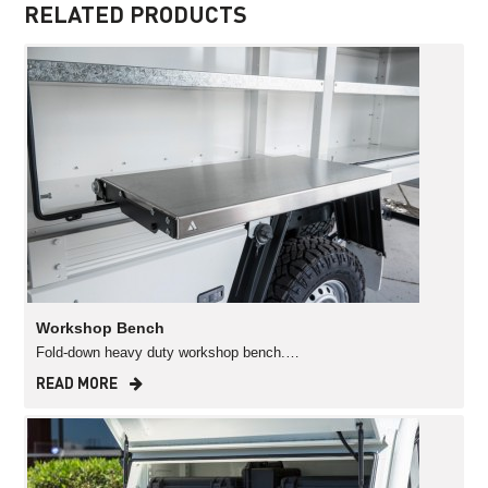
RELATED PRODUCTS
Workshop Bench
Fold-down heavy duty workshop bench.…
READ MORE