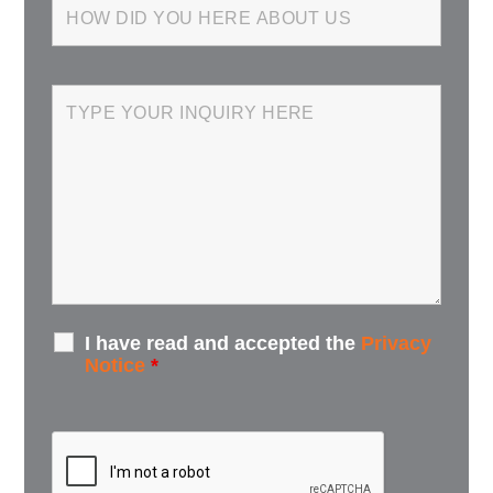
I have read and accepted the
Privacy
Notice
*