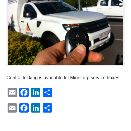
Central locking is available for Minecorp service boxes
Email
Facebook
LinkedIn
Share
Email
Facebook
LinkedIn
Share