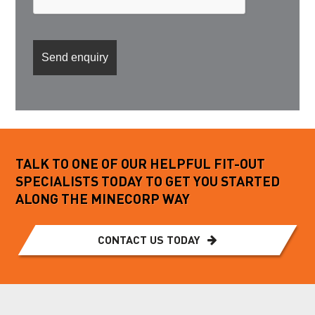
TALK TO ONE OF OUR HELPFUL FIT-OUT
SPECIALISTS TODAY TO GET YOU STARTED
ALONG THE MINECORP WAY
CONTACT US TODAY