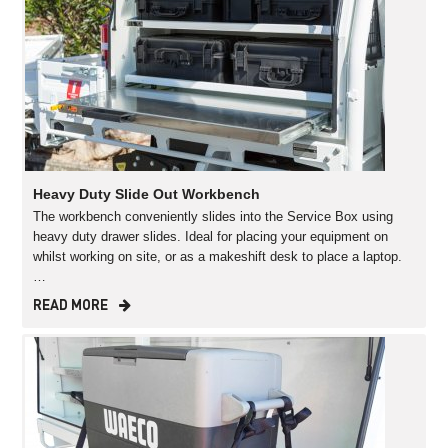
Heavy Duty Slide Out Workbench
The workbench conveniently slides into the Service Box using
heavy duty drawer slides. Ideal for placing your equipment on
whilst working on site, or as a makeshift desk to place a laptop.
…
READ MORE