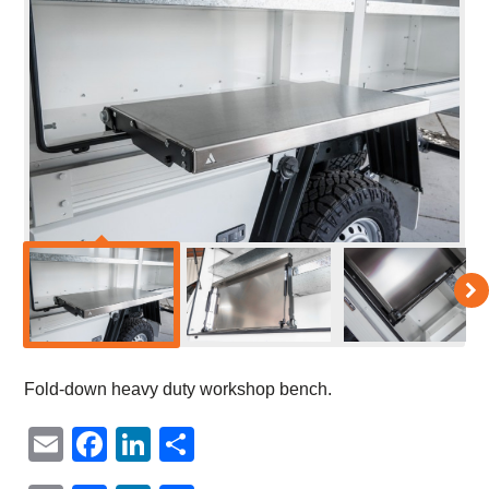
Fold-down heavy duty workshop bench.
Email
Facebook
LinkedIn
Share