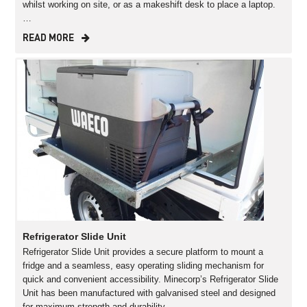
whilst working on site, or as a makeshift desk to place a laptop.
…
READ MORE
Refrigerator Slide Unit
Refrigerator Slide Unit provides a secure platform to mount a
fridge and a seamless, easy operating sliding mechanism for
quick and convenient accessibility. Minecorp’s Refrigerator Slide
Unit has been manufactured with galvanised steel and designed
for maximum strength and durability…