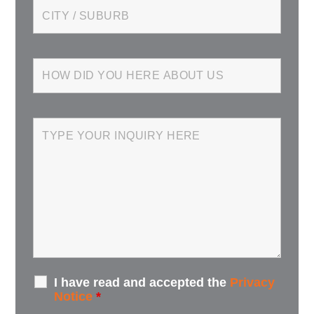
I have read and accepted the
Privacy
Notice
*