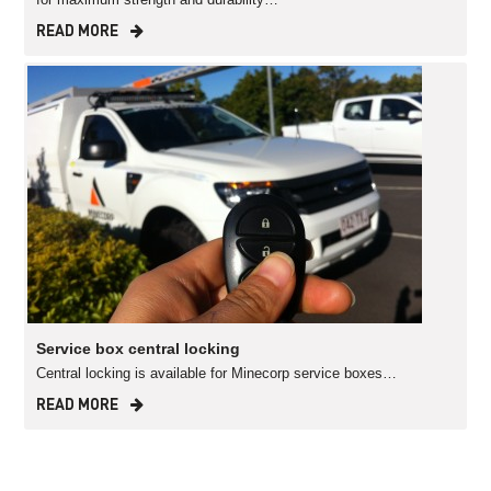
READ MORE
Service box central locking
Central locking is available for Minecorp service boxes…
READ MORE