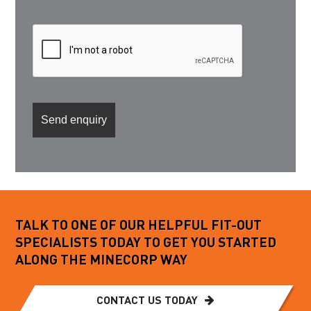
TALK TO ONE OF OUR HELPFUL FIT-OUT
SPECIALISTS TODAY TO GET YOU STARTED
ALONG THE MINECORP WAY
CONTACT US TODAY