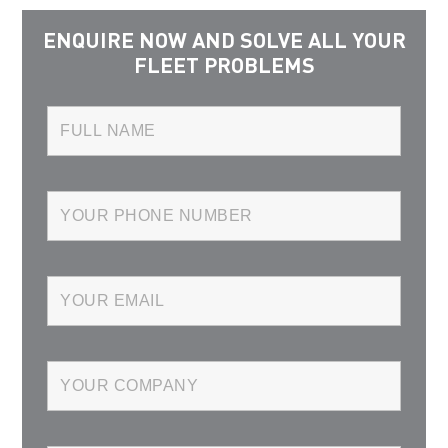
ENQUIRE NOW AND SOLVE ALL YOUR
FLEET PROBLEMS