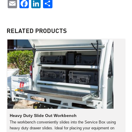
Email
Facebook
LinkedIn
Share
RELATED PRODUCTS
Heavy Duty Slide Out Workbench
The workbench conveniently slides into the Service Box using
heavy duty drawer slides. Ideal for placing your equipment on