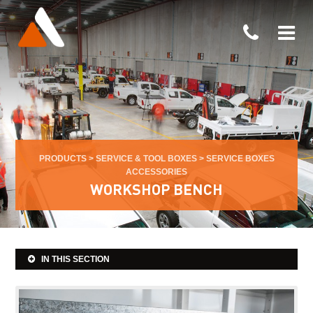
PRODUCTS
>
SERVICE & TOOL BOXES
>
SERVICE BOXES
ACCESSORIES
WORKSHOP BENCH
IN THIS SECTION