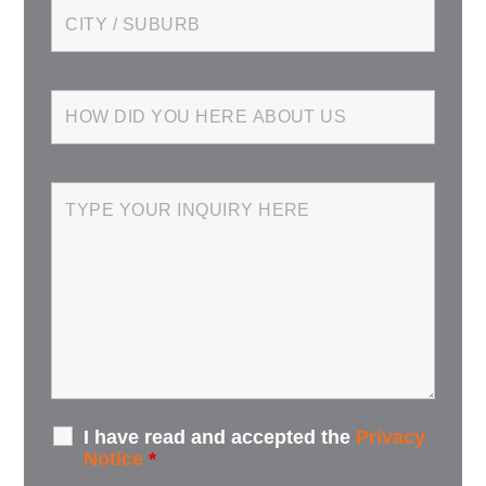
I have read and accepted the
Privacy
Notice
*