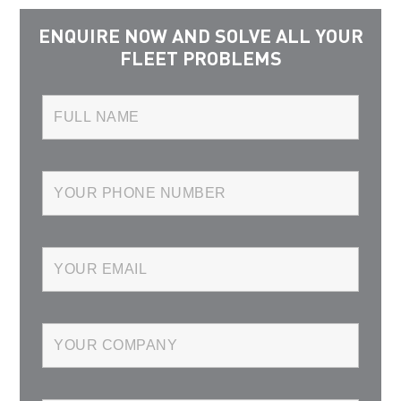
ENQUIRE NOW AND SOLVE ALL YOUR
FLEET PROBLEMS