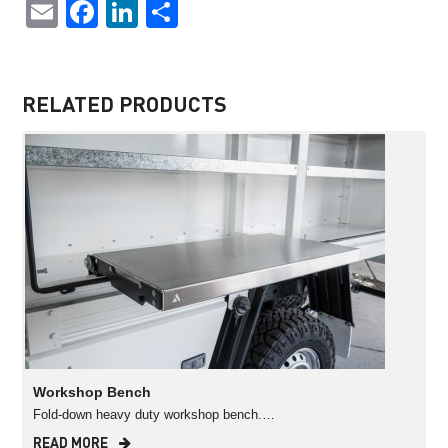
Email
Facebook
LinkedIn
Share
RELATED PRODUCTS
Workshop Bench
Fold-down heavy duty workshop bench.…
READ MORE