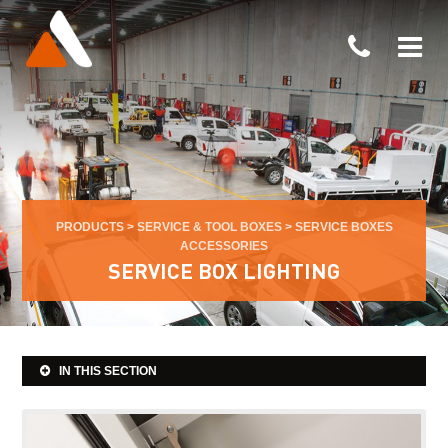
PRODUCTS
>
SERVICE & TOOL BOXES
>
SERVICE BOXES
ACCESSORIES
SERVICE BOX LIGHTING
IN THIS SECTION