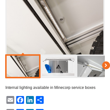
Internal lighting available in Minecorp service boxes
Email
Facebook
LinkedIn
Share