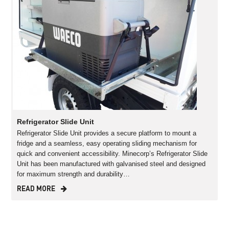
Refrigerator Slide Unit
Refrigerator Slide Unit provides a secure platform to mount a
fridge and a seamless, easy operating sliding mechanism for
quick and convenient accessibility. Minecorp’s Refrigerator Slide
Unit has been manufactured with galvanised steel and designed
for maximum strength and durability…
READ MORE