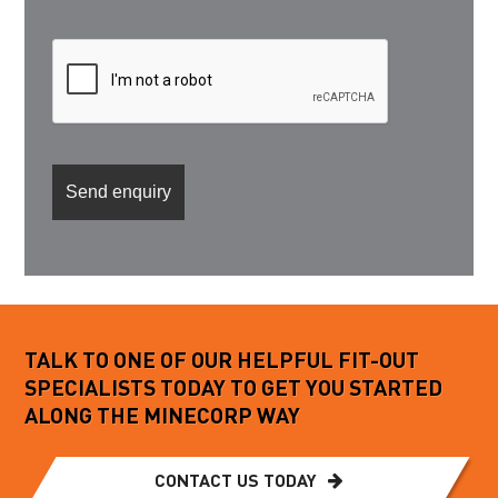
TALK TO ONE OF OUR HELPFUL FIT-OUT
SPECIALISTS TODAY TO GET YOU STARTED
ALONG THE MINECORP WAY
CONTACT US TODAY