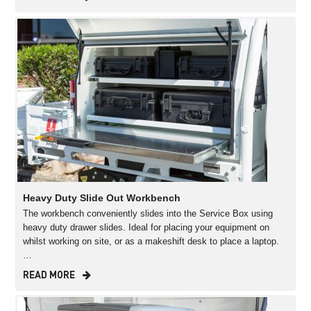
Heavy Duty Slide Out Workbench
The workbench conveniently slides into the Service Box using
heavy duty drawer slides. Ideal for placing your equipment on
whilst working on site, or as a makeshift desk to place a laptop.
…
READ MORE